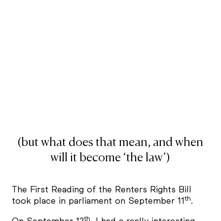
(but what does that mean, and when
will it become ‘the law’)
The First Reading of the Renters Rights Bill
th
took place in parliament on September 11
.
th
On September 12
, I had a really interesting