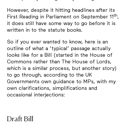
However, despite it hitting headlines after its
th
First Reading in Parliament on September 11
,
it does still have some way to go before it is
written in to the statute books.
So if you ever wanted to know, here is an
outline of what a ‘typical’ passage actually
looks like for a Bill (started in the House of
Commons rather than The House of Lords,
which is a similar process, but another story)
to go through, according to the UK
Governments own guidance to MPs, with my
own clarifications, simplifications and
occasional interjections:
Draft Bill