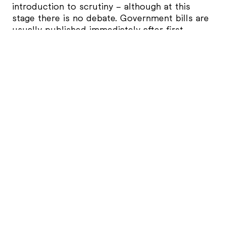
introduction to scrutiny – although at this
stage there is no debate. Government bills are
usually published immediately after first
reading. The clerk reads the title of the bill and
a Government whip names a date for its
second reading. The whip will often say
“tomorrow,” but this is just a way of placing
the bill on the list of upcoming business. It
doesn’t mean the second reading will actually
happen tomorrow. In practice, there are
usually two weekends between first reading
and second reading.
Second Reading
Second reading is the first chance for
Members of Parliament (if it is a Bill started in
the House of Commons that is, not the House