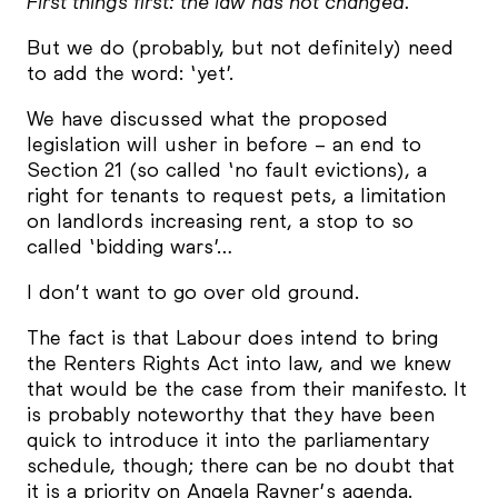
First things first: the law has not changed.
But we do (probably, but not definitely) need
to add the word: ‘yet’.
We have discussed what the proposed
legislation will usher in before – an end to
Section 21 (so called ‘no fault evictions), a
right for tenants to request pets, a limitation
on landlords increasing rent, a stop to so
called ‘bidding wars’…
I don’t want to go over old ground.
The fact is that Labour does intend to bring
the Renters Rights Act into law, and we knew
that would be the case from their manifesto. It
is probably noteworthy that they have been
quick to introduce it into the parliamentary
schedule, though; there can be no doubt that
it is a priority on Angela Rayner’s agenda.