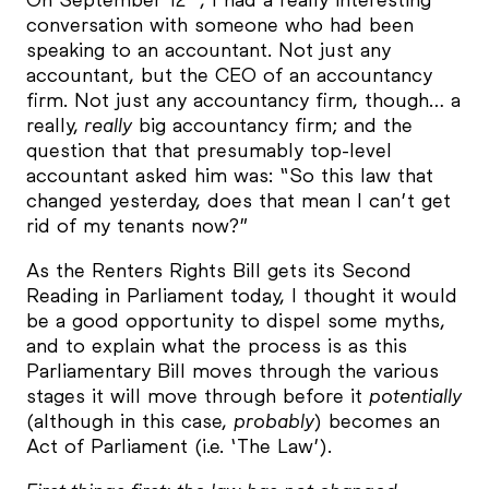
conversation with someone who had been
speaking to an accountant. Not just any
accountant, but the CEO of an accountancy
firm. Not just any accountancy firm, though… a
really,
really
big accountancy firm; and the
question that that presumably top-level
accountant asked him was: “So this law that
changed yesterday, does that mean I can’t get
rid of my tenants now?”
As the Renters Rights Bill gets its Second
Reading in Parliament today, I thought it would
be a good opportunity to dispel some myths,
and to explain what the process is as this
Parliamentary Bill moves through the various
stages it will move through before it
potentially
(although in this case,
probably
) becomes an
Act of Parliament (i.e. ‘The Law’).