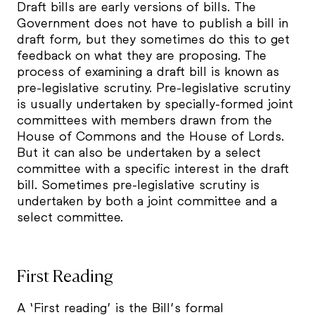
Draft bills are early versions of bills. The
Government does not have to publish a bill in
draft form, but they sometimes do this to get
feedback on what they are proposing. The
process of examining a draft bill is known as
pre-legislative scrutiny. Pre-legislative scrutiny
is usually undertaken by specially-formed joint
committees with members drawn from the
House of Commons and the House of Lords.
But it can also be undertaken by a select
committee with a specific interest in the draft
bill. Sometimes pre-legislative scrutiny is
undertaken by both a joint committee and a
select committee.
First Reading
A ‘First reading’ is the Bill’s formal