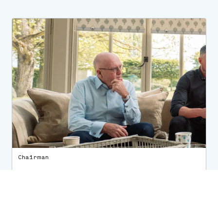
Chairman
Keith A. Carby