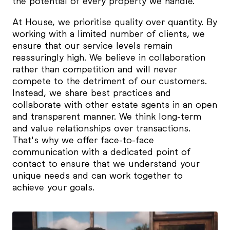
the potential of every property we handle.
At House, we prioritise quality over quantity. By
working with a limited number of clients, we
ensure that our service levels remain
reassuringly high. We believe in collaboration
rather than competition and will never
compete to the detriment of our customers.
Instead, we share best practices and
collaborate with other estate agents in an open
and transparent manner. We think long-term
and value relationships over transactions.
That's why we offer face-to-face
communication with a dedicated point of
contact to ensure that we understand your
unique needs and can work together to
achieve your goals.