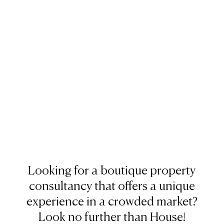
Looking for a boutique property
consultancy that offers a unique
experience in a crowded market?
Look no further than House!