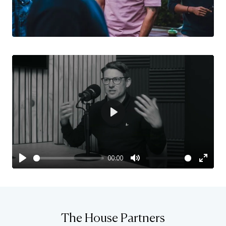
Play
00:00
Play
Mute
Enter
fulls
The House Partners