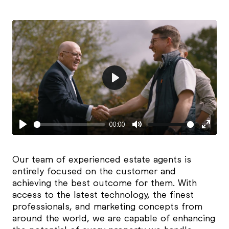
Play
00:00
Play
Mute
Enter
fulls
Our team of experienced estate agents is
entirely focused on the customer and
achieving the best outcome for them. With
access to the latest technology, the finest
professionals, and marketing concepts from
around the world, we are capable of enhancing