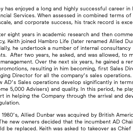
y has enjoyed a long and highly successful career in 
nancial Services. When assessed in combined terms of 
 scale, and corporate success, his track record is exce
fter eight years in academic research and then comme
cy, Keith joined Hambro Life (later renamed Allied Du
tially, he undertook a number of internal consultancy
ts. After two years, he asked, and was allowed, to 
e management. Over the next six years, he gained a re
promotions, resulting in him becoming, first Sales Dir
ing Director for all the company’s sales operations.
w AD’s Sales operations develop significantly in term
ome 5,000 Advisers) and quality. In this period, he pla
art in helping the Company through the arrival and d
ulation.
d 1980’s, Allied Dunbar was acquired by British Ameri
The new owners decided that the incumbent AD Cha
d be replaced. Keith was asked to takeover as Chief 