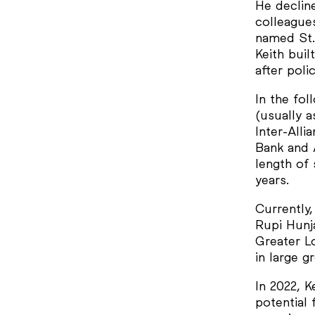
He decline
colleagues
named St.
Keith buil
after pol
In the fol
(usually 
Inter-All
Bank and 
length of
years.
Currently,
Rupi Hunj
Greater Lo
in large 
In 2022, K
potential