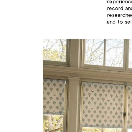
experienc
record and
researche
and to sel