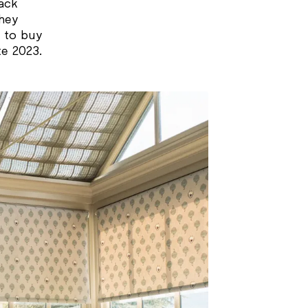
ack
they
 to buy
te 2023.