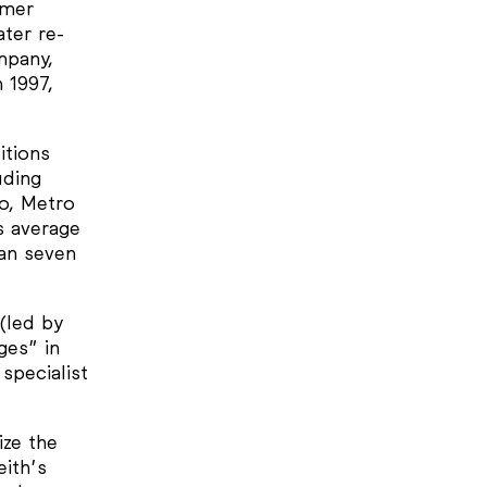
rmer
ter re-
mpany,
 1997,
itions
uding
o, Metro
s average
an seven
 (led by
ges” in
specialist
ize the
ith’s