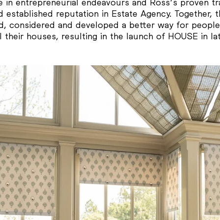
e in entrepreneurial endeavours and Ross’s proven tr
 established reputation in Estate Agency. Together, 
d, considered and developed a better way for people
l their houses, resulting in the launch of HOUSE in la