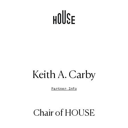
Keith A. Carby
Partner Info
Chair of HOUSE