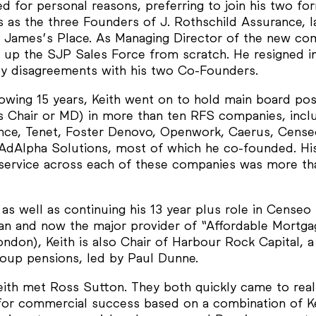
d for personal reasons, preferring to join his two fo
 as the three Founders of J. Rothschild Assurance, la
 James’s Place. As Managing Director of the new co
t up the SJP Sales Force from scratch. He resigned in
icy disagreements with his two Co-Founders.
lowing 15 years, Keith went on to hold main board pos
as Chair or MD) in more than ten RFS companies, incl
iance, Tenet, Foster Denovo, Openwork, Caerus, Cense
AdAlpha Solutions, most of which he co-founded. Hi
 service across each of these companies was more th
 as well as continuing his 13 year plus role in Censeo
an and now the major provider of “Affordable Mortga
ndon), Keith is also Chair of Harbour Rock Capital, a 
group pensions, led by Paul Dunne.
eith met Ross Sutton. They both quickly came to real
 for commercial success based on a combination of Ke