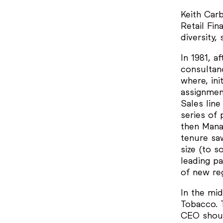
Keith Carb
Retail Fi
diversity,
In 1981, a
consultan
where, ini
assignmen
Sales lin
series of 
then Manag
tenure sa
size (to s
leading p
of new reg
In the mi
Tobacco. 
CEO shoul