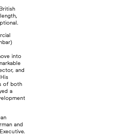
British
length,
ptional.
rcial
nbar)
move into
markable
ector, and
 His
s of both
yed a
evelopment
can
irman and
Executive.