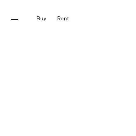
Buy
Rent