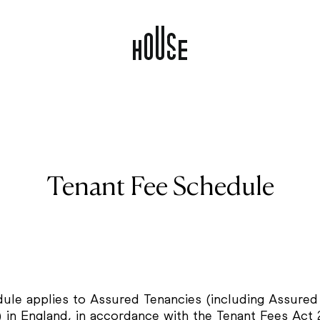
Tenant Fee Schedule
dule applies to Assured Tenancies (including Assured
) in England, in accordance with the Tenant Fees Act 