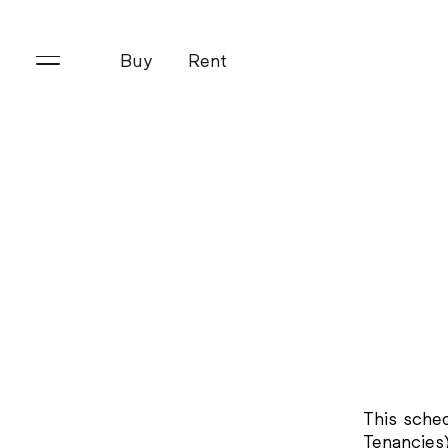
Buy
Rent
This sche
Tenancies