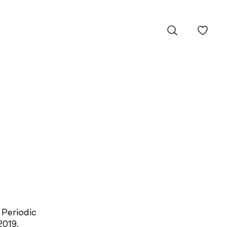
 Periodic
2019.