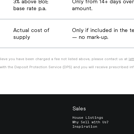
3% above BoE
Only from 14+ days over
base rate p.a.
amount.
Actual cost of
Only if included in the 
supply
— no mark-up.
ieve you have been charged a fee not listed above, please contact us at
le
 with the Deposit Protection Service (DPS) and you will receive prescribed in
Sales
House Listings
Why Sell with Us?
Inspiration