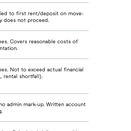
ied to first rent/deposit on move-
cy does not proceed.
ees. Covers reasonable costs of
tation.
es. Not to exceed actual financial
, rental shortfall).
no admin mark-up. Written account
g.