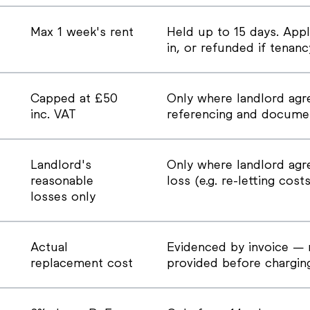
Max 1 week's rent
Held up to 15 days. Appl
in, or refunded if tenan
Capped at £50
Only where landlord agr
inc. VAT
referencing and documen
Landlord's
Only where landlord agre
reasonable
loss (e.g. re-letting costs
losses only
Actual
Evidenced by invoice — 
replacement cost
provided before chargin