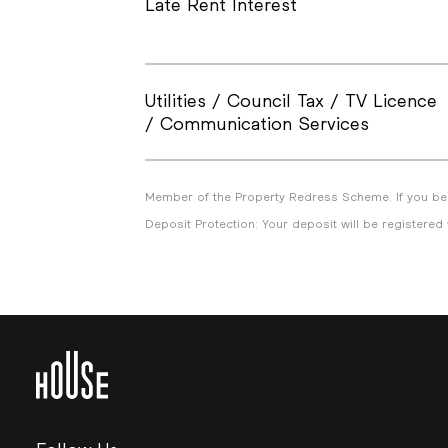
Late Rent Interest
Utilities / Council Tax / TV Licence
/ Communication Services
Member of the Property Redress Scheme. If you bel
Deposit Protection: Your deposit will be registered