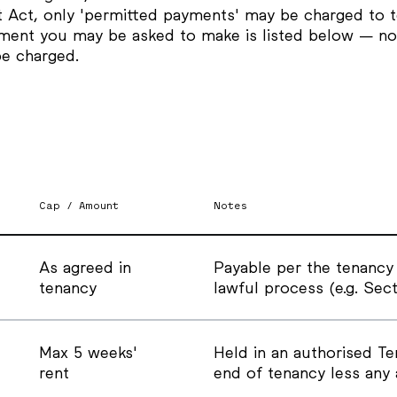
t Act, only 'permitted payments' may be charged to t
ment you may be asked to make is listed below — no
be charged.
Cap / Amount
Notes
As agreed in
Payable per the tenancy
tenancy
lawful process (e.g. Sect
Max 5 weeks'
Held in an authorised T
rent
end of tenancy less any