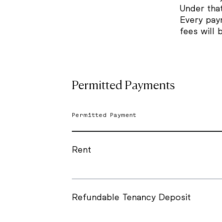
Under tha
Every pay
fees will 
Permitted Payments
Permitted Payment
Rent
Refundable Tenancy Deposit