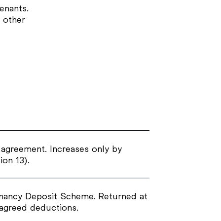
enants.
 other
 agreement. Increases only by
ion 13).
enancy Deposit Scheme. Returned at
 agreed deductions.