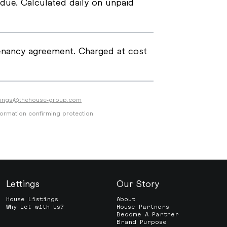
due. Calculated daily on unpaid
tenancy agreement. Charged at cost
ttings@thehouse-group.com
formation confirming protection.
Lettings
Our Story
House Listings
About
Why Let with Us?
House Partners
Become A Partner
Brand Purpose