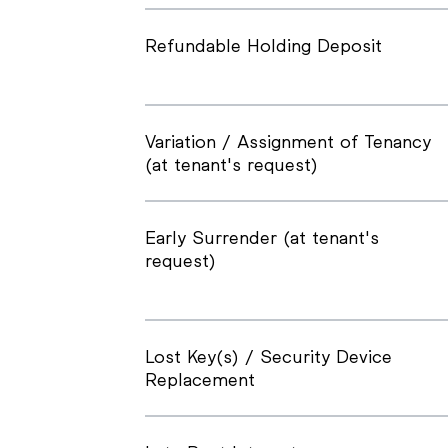
Refundable Holding Deposit
Variation / Assignment of Tenancy
(at tenant's request)
Early Surrender (at tenant's
request)
Lost Key(s) / Security Device
Replacement