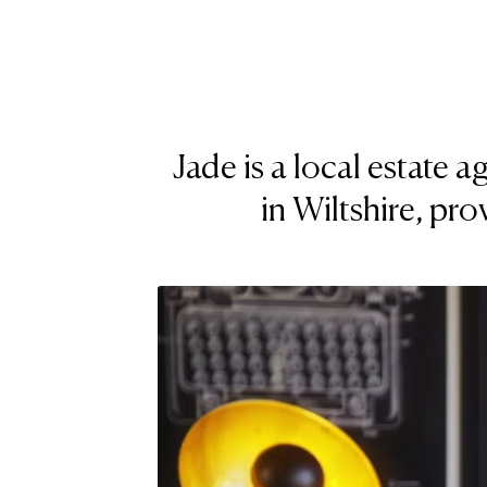
Jade is a local estate
in Wiltshire, pro