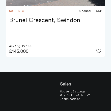
SOLD STC
Ground Floor
Brunel Crescent, Swindon
Asking Price
£145,000
Sales
House Listings
Why Sell with Us?
Inspiration