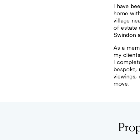
I have be
home withi
village ne
of estate 
Swindon an
As a memb
my client
I complet
bespoke, 
viewings, 
move.
Prop