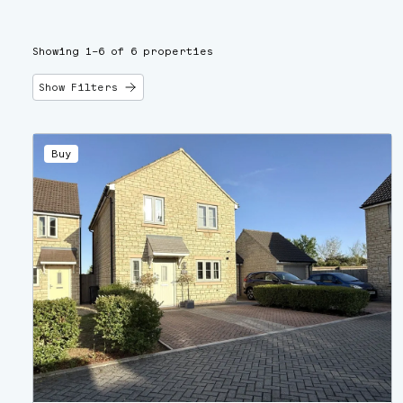
Showing 1–6 of 6 properties
Show Filters
Buy