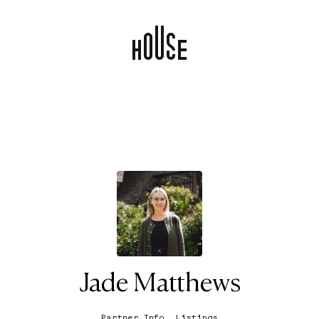
Jade Matthews
Partner Info
Listings