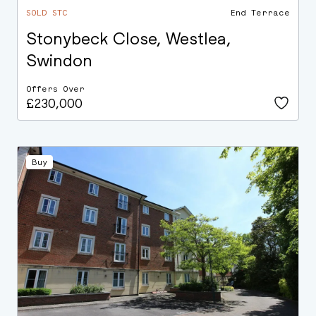
SOLD STC
End Terrace
Stonybeck Close, Westlea,
Swindon
Offers Over
£230,000
Buy