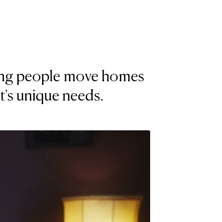
lping people move homes
nt's unique needs.