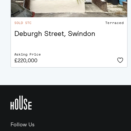
SOLD STC
Terraced
Deburgh Street, Swindon
Asking Price
£220,000
Follow Us