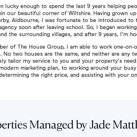
en lucky enough to spend the last 9 years helping p
n our beautiful corner of Wiltshire. Having grown up 
arby, Aldbourne, I was fortunate to be introduced to 
agency soon after leaving school. So, I began workin
d the surrounding villages, and after 9 years, I'm h
er of The House Group, I am able to work one-on-o
s. No two houses are the same, and neither are any tw
ely tailor my service to you and your property's need
modern marketing plan, to working around your busy l
determining the right price, and assisting with your 
erties Managed by Jade Mat