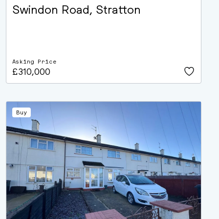
Swindon Road, Stratton
Asking Price
£310,000
Buy