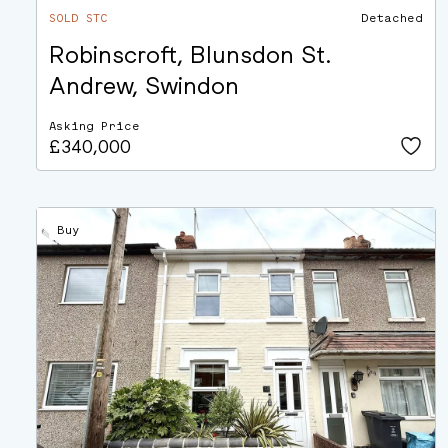
SOLD STC
Detached
Robinscroft, Blunsdon St.
Andrew, Swindon
Asking Price
£340,000
Buy