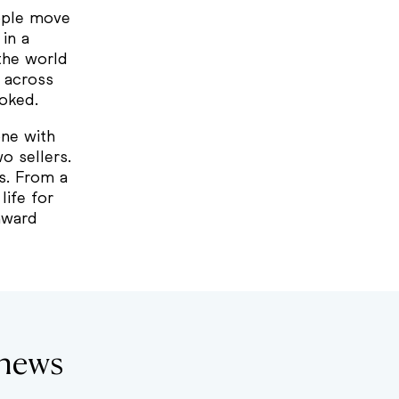
eople move
in a
the world
g across
ooked.
ne with
o sellers.
s. From a
ife for
onward
thews