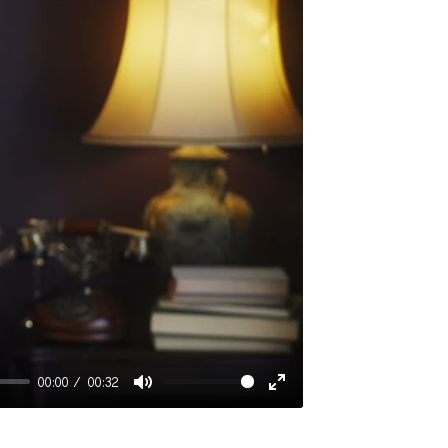
00:00
00:32
Mute
Enter
fullscreen