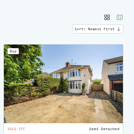
Sort: Newest first
Buy
SOLD STC
Semi Detached