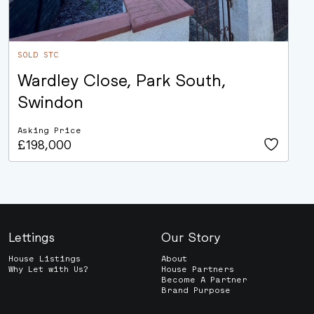
SOLD STC
Wardley Close, Park South,
Swindon
Asking Price
£198,000
Lettings
Our Story
House Listings
About
Why Let with Us?
House Partners
Become A Partner
Brand Purpose