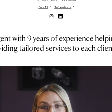
↗
↗
Email
Telephone
 agent with 9 years of experience he
viding tailored services to each clie