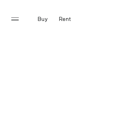
Buy
Rent