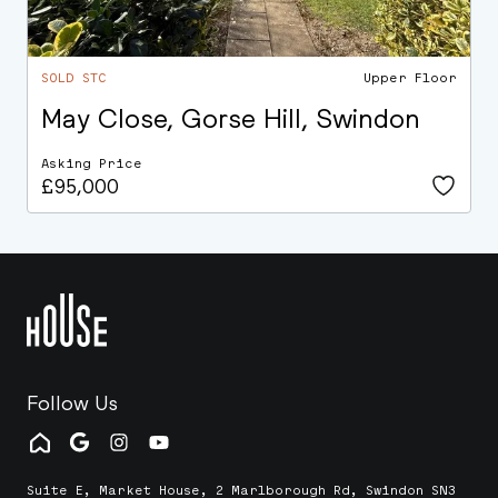
SOLD STC
Upper Floor
May Close, Gorse Hill, Swindon
Asking Price
£95,000
Follow Us
Suite E, Market House, 2 Marlborough Rd, Swindon SN3