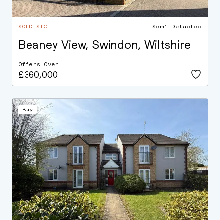
SOLD STC
Semi Detached
Beaney View, Swindon, Wiltshire
Offers Over
£360,000
Buy