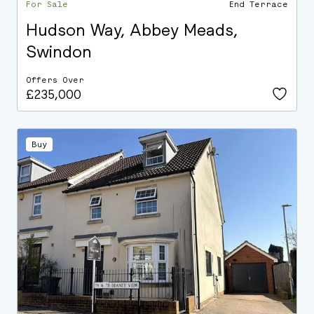
For Sale
End Terrace
Hudson Way, Abbey Meads,
Swindon
Offers Over
£235,000
Buy