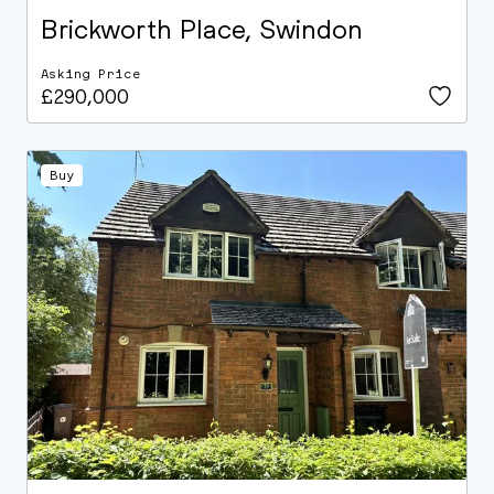
Brickworth Place, Swindon
Asking Price
£290,000
Buy