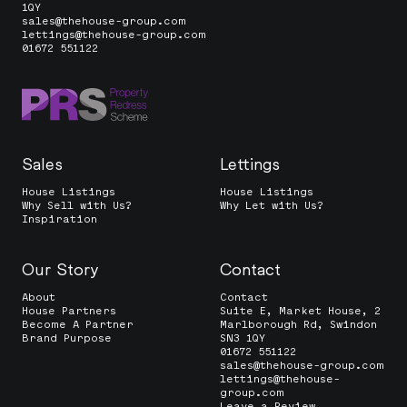
1QY
sales@thehouse-group.com
lettings@thehouse-group.com
01672 551122
Sales
Lettings
House Listings
House Listings
Why Sell with Us?
Why Let with Us?
Inspiration
Our Story
Contact
About
Contact
House Partners
Suite E, Market House, 2
Become A Partner
Marlborough Rd, Swindon
Brand Purpose
SN3 1QY
01672 551122
sales@thehouse-group.com
lettings@thehouse-
group.com
Leave a Review