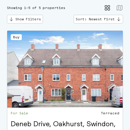
Showing 1–5 of 5 properties
Show Filters
Sort: Newest first
Buy
For Sale
Terraced
Deneb Drive, Oakhurst, Swindon,