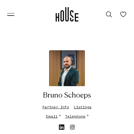
Bruno Schoeps
Partner Info
Listings
↗
↗
Email
Telephone