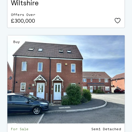
Wiltshire
Offers Over
£300,000
Buy
For Sale
Semi Detached