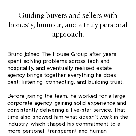
Guiding buyers and sellers with
honesty, humour, and a truly personal
approach.
Bruno joined The House Group after years
spent solving problems across tech and
hospitality, and eventually realised estate
agency brings together everything he does
best: listening, connecting, and building trust.
Before joining the team, he worked for a large
corporate agency, gaining solid experience and
consistently delivering a five-star service. That
time also showed him what
doesn’t work
in the
industry, which shaped his commitment to a
more personal, transparent and human