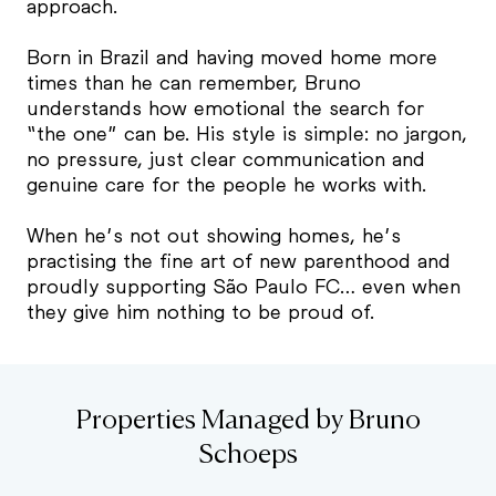
approach.
Born in Brazil and having moved home more
times than he can remember, Bruno
understands how emotional the search for
“the one” can be. His style is simple: no jargon,
no pressure, just clear communication and
genuine care for the people he works with.
When he’s not out showing homes, he’s
practising the fine art of new parenthood and
proudly supporting São Paulo FC… even when
they give him nothing to be proud of.
Properties Managed by Bruno
Schoeps