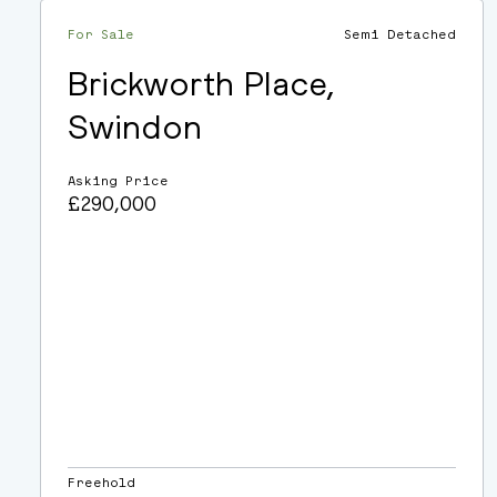
For Sale
Semi Detached
Brickworth Place,
Swindon
Asking Price
£290,000
Freehold