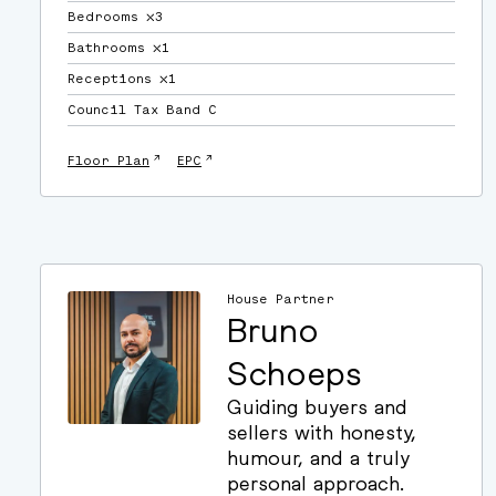
Bedrooms ⛌3
Bathrooms ⛌1
Receptions ⛌1
Council Tax Band C
↗
↗
Floor Plan
EPC
House Partner
Bruno
Schoeps
Guiding buyers and
sellers with honesty,
humour, and a truly
personal approach.