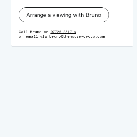
Arrange a viewing with Bruno
Call Bruno on
07725 231714
or email via
bruno@thehouse-group.com