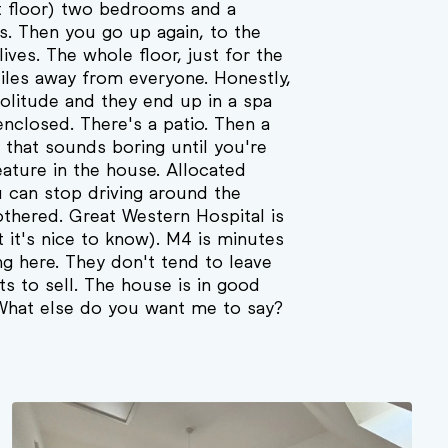
st floor) two bedrooms and a
s. Then you go up again, to the
ves. The whole floor, just for the
Miles away from everyone. Honestly,
olitude and they end up in a spa
enclosed. There's a patio. Then a
g that sounds boring until you're
feature in the house. Allocated
u can stop driving around the
bothered. Great Western Hospital is
t it's nice to know). M4 is minutes
ng here. They don't tend to leave
s to sell. The house is in good
 What else do you want me to say?