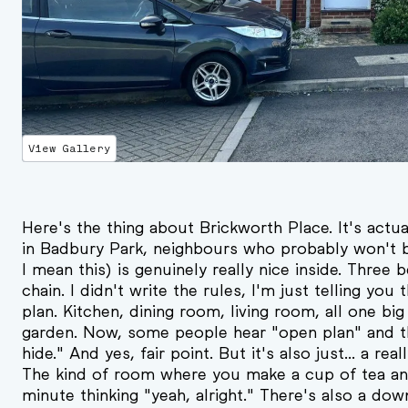
View Gallery
Here's the thing about Brickworth Place. It's actual
in Badbury Park, neighbours who probably won't b
I mean this) is genuinely really nice inside. Thre
chain. I didn't write the rules, I'm just telling you
plan. Kitchen, dining room, living room, all one bi
garden. Now, some people hear "open plan" and th
hide." And yes, fair point. But it's also just... a rea
The kind of room where you make a cup of tea and
minute thinking "yeah, alright." There's also a downs