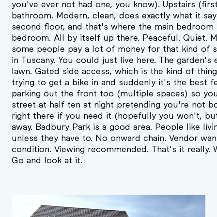
you've ever not had one, you know). Upstairs (fir
bathroom. Modern, clean, does exactly what it say
second floor, and that's where the main bedroom li
bedroom. All by itself up there. Peaceful. Quiet. 
some people pay a lot of money for that kind of s
in Tuscany. You could just live here. The garden's 
lawn. Gated side access, which is the kind of thin
trying to get a bike in and suddenly it's the best 
parking out the front too (multiple spaces) so yo
street at half ten at night pretending you're not 
right there if you need it (hopefully you won't, bu
away. Badbury Park is a good area. People like livi
unless they have to. No onward chain. Vendor want
condition. Viewing recommended. That's it really.
Go and look at it.