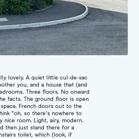
ly lovely. A quiet little cul-de-sac
other you, and a house that (and
e bedrooms. Three floors. No onward
 the facts. The ground floor is open
g space. French doors out to the
ink "oh, so there's nowhere to
lly nice room. Light, airy, modern.
 then just stand there for a
tairs toilet, which (look, if