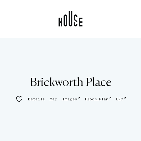
Brickworth Place
↗
↗
↗
Details
Map
Images
Floor Plan
EPC