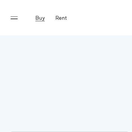
Buy
Rent