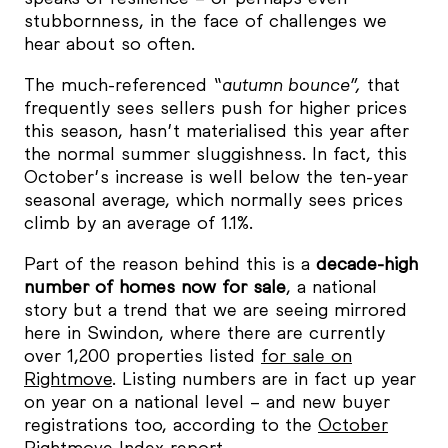
stubbornness, in the face of challenges we
hear about so often.
The much-referenced
“autumn bounce”,
that
frequently sees sellers push for higher prices
this season, hasn’t materialised this year after
the normal summer sluggishness. In fact, this
October’s increase is well below the ten-year
seasonal average, which normally sees prices
climb by an average of 1.1%.
Part of the reason behind this is a
decade-high
number of homes now for sale
, a national
story but a trend that we are seeing mirrored
here in Swindon, where there are currently
over 1,200 properties listed
for sale on
Rightmove
. Listing numbers are in fact up year
on year on a national level – and new buyer
registrations too, according to the
October
Rightmove Index report
.