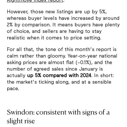
However, those new listings are up by 5%,
whereas buyer levels have increased by around
2% by comparison. It means buyers have plenty
of choice, and sellers are having to stay
realistic when it comes to price setting.
For all that, the tone of this month’s report is
calm rather than gloomy. Year-on-year national
asking prices are almost flat (–0.1%), and the
number of agreed sales since January is
actually
up 5% compared with 2024
. In short:
the market’s ticking along, and at a sensible
pace.
Swindon: consistent with signs of a
slight rise