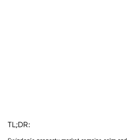
TL;DR: