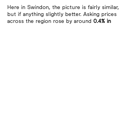
Here in Swindon, the picture is fairly similar,
but if anything slightly better. Asking prices
across the region rose by around
0.4% in
October
, and are roughly
0.2% higher than a
year ago
, according to
Rightmove’s data
.
In Swindon, average asking prices continue to
hover in the
£280,000-£290,000 range
,
depending on the property type and area.
Family homes in
West Swindon and in local
villages such as Highworth and Shrivenham
remain particularly sought after, whilst areas
like
Walcot and Old Town
are seeing steady
demand. When it comes to those Victorian and
Edwardian terraced streets close to
Swindon’s
train station
, there is particular demand from
first-time buyers
, thanks to the relative
affordability seen in that part of town.