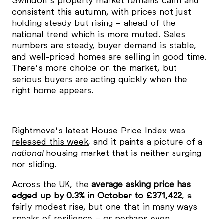
Swindon’s property market remains calm and
consistent this autumn, with prices not just
holding steady but rising – ahead of the
national trend which is more muted. Sales
numbers are steady, buyer demand is stable,
and well-priced homes are selling in good time.
There’s more choice on the market, but
serious buyers are acting quickly when the
right home appears.
Rightmove’s latest House Price Index was
released this week
, and it paints a picture of a
national
housing market that is neither surging
nor sliding.
Across the UK, the
average asking price has
edged up by 0.3% in October to £371,422
, a
fairly modest rise, but one that in many ways
speaks of resilience – or perhaps even