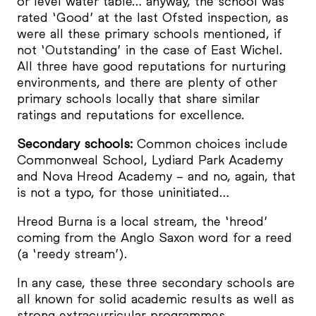
or level water table… anyway, the school was
rated ‘Good’ at the last Ofsted inspection, as
were all these primary schools mentioned, if
not ‘Outstanding’ in the case of East Wichel.
All three have good reputations for nurturing
environments, and there are plenty of other
primary schools locally that share similar
ratings and reputations for excellence.
Secondary schools:
Common choices include
Commonweal School, Lydiard Park Academy
and Nova Hreod Academy – and no, again, that
is not a typo, for those uninitiated…
Hreod Burna is a local stream, the ‘hreod’
coming from the Anglo Saxon word for a reed
(a ‘reedy stream’).
In any case, these three secondary schools are
all known for solid academic results as well as
strong extracurricular programmes.