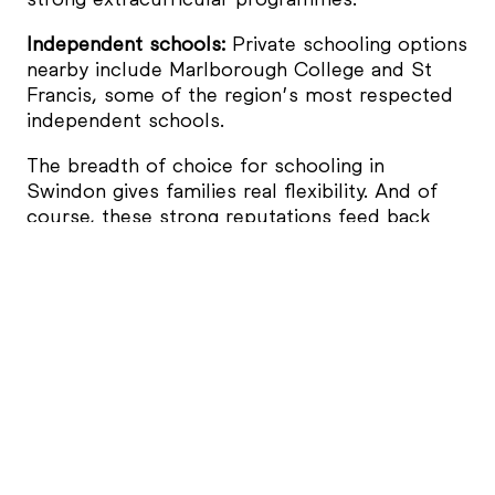
Independent schools:
Private schooling options
nearby include Marlborough College and St
Francis, some of the region’s most respected
independent schools.
The breadth of choice for schooling in
Swindon gives families real flexibility. And of
course, these strong reputations feed back
into long-term property values – something
that buyers are often keen to ensure.
Parks and Green Spaces
One of the strongest draws for families who
look to settle in Swindon is our access to so
much open green space – something people
moving from larger cities or even other towns