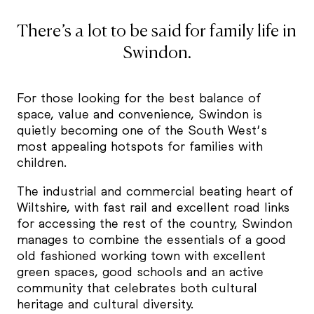
There’s a lot to be said for family life in
Swindon.
For those looking for the best balance of
space, value and convenience, Swindon is
quietly becoming one of the South West’s
most appealing hotspots for families with
children.
The industrial and commercial beating heart of
Wiltshire, with fast rail and excellent road links
for accessing the rest of the country, Swindon
manages to combine the essentials of a good
old fashioned working town with excellent
green spaces, good schools and an active
community that celebrates both cultural
heritage and cultural diversity.