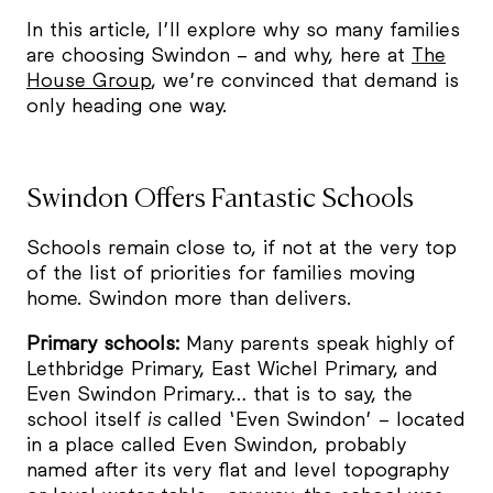
In this article, I’ll explore why so many families
are choosing Swindon – and why, here at
The
House Group
, we’re convinced that demand is
only heading one way.
Swindon Offers Fantastic Schools
Schools remain close to, if not at the very top
of the list of priorities for families moving
home. Swindon more than delivers.
Primary schools:
Many parents speak highly of
Lethbridge Primary, East Wichel Primary, and
Even Swindon Primary… that is to say, the
school itself
is
called ‘Even Swindon’ – located
in a place called Even Swindon, probably
named after its very flat and level topography