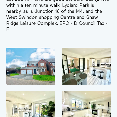
within a ten minute walk. Lydiard Park is
nearby, as is Junction 16 of the M4, and the
West Swindon shopping Centre and Shaw
Ridge Leisure Complex. EPC - D Council Tax -
F