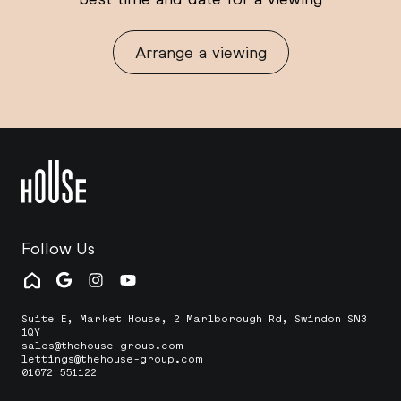
Arrange a viewing
Follow Us
Suite E, Market House, 2 Marlborough Rd, Swindon SN3
1QY
sales@thehouse-group.com
lettings@thehouse-group.com
01672 551122