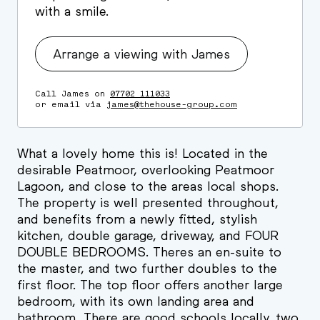
with a smile.
Arrange a viewing with James
Call James on
07702 111033
or email via
james@thehouse-group.com
What a lovely home this is! Located in the
desirable Peatmoor, overlooking Peatmoor
Lagoon, and close to the areas local shops.
The property is well presented throughout,
and benefits from a newly fitted, stylish
kitchen, double garage, driveway, and FOUR
DOUBLE BEDROOMS. Theres an en-suite to
the master, and two further doubles to the
first floor. The top floor offers another large
bedroom, with its own landing area and
bathroom, There are good schools locally, two