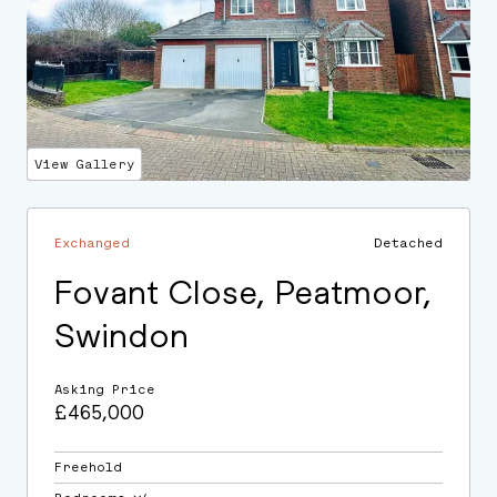
View Gallery
Exchanged
Detached
Fovant Close, Peatmoor,
Swindon
Asking Price
£465,000
Freehold