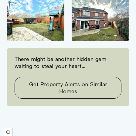
There might be another hidden gem
waiting to steal your heart...
Get Property Alerts on Similar
Homes