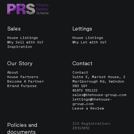
Sales
Lettings
House Listings
House Listings
Why Sell with Us?
Why Let with Us?
Inspiration
Our Story
Contact
About
Contact
House Partners
Suite E, Market House, 2
Become A Partner
Marlborough Rd, Swindon
Brand Purpose
SN3 1QY
01672 551122
sales@thehouse-group.com
lettings@thehouse-
group.com
Leave a Review
ICO Registration:
Policies and
ZB515652
documents