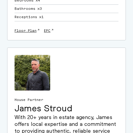
Bedrooms ⛌4
Bathrooms ⛌3
Receptions ⛌1
↗
↗
Floor Plan
EPC
House Partner
James Stroud
With 20+ years in estate agency, James
offers local expertise and a commitment
to providing authentic, reliable service