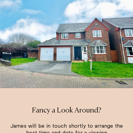
Fancy a Look Around?
James will be in touch shortly to arrange the
best time and date for a viewing