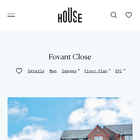
Fovant Close
↗
↗
↗
Details
Map
Images
Floor Plan
EPC