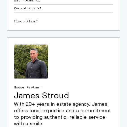
Bathrooms ⛌1
Receptions ⛌1
↗
Floor Plan
House Partner
James Stroud
With 20+ years in estate agency, James
offers local expertise and a commitment
to providing authentic, reliable service
with a smile.