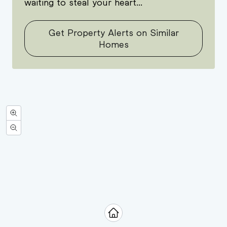
waiting to steal your heart...
Get Property Alerts on Similar
Homes