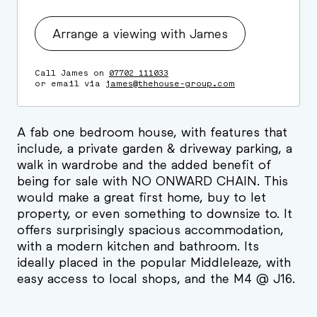
Arrange a viewing with James
Call James on
07702 111033
or email via
james@thehouse-group.com
A fab one bedroom house, with features that
include, a private garden & driveway parking, a
walk in wardrobe and the added benefit of
being for sale with NO ONWARD CHAIN. This
would make a great first home, buy to let
property, or even something to downsize to. It
offers surprisingly spacious accommodation,
with a modern kitchen and bathroom. Its
ideally placed in the popular Middleleaze, with
easy access to local shops, and the M4 @ J16.