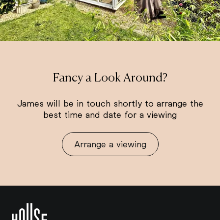
Fancy a Look Around?
James will be in touch shortly to arrange the
best time and date for a viewing
Arrange a viewing