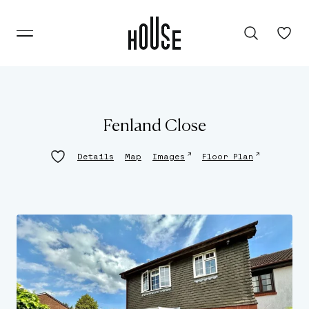
Fenland Close
↗
↗
Details
Map
Images
Floor Plan