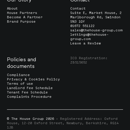
About
Contact
House Partners
Suite E, Market House, 2
Become A Partner
Marlborough Rd, Swindon
Brand Purpose
SN3 1QY
01672 551122
sales@thehouse-group.com
lettings@thehouse-
group.com
Leave a Review
ICO Registration:
Policies and
ZB515652
documents
Compliance
Privacy & Cookies Policy
Terms of use
Landlord Fee Schedule
Tenant Fee Schedule
Complaints Procedure
© The House Group 2026
· Registered Address: Oxford
House, 12-20 Oxford Street, Newbury, Berkshire, RG14
1JB