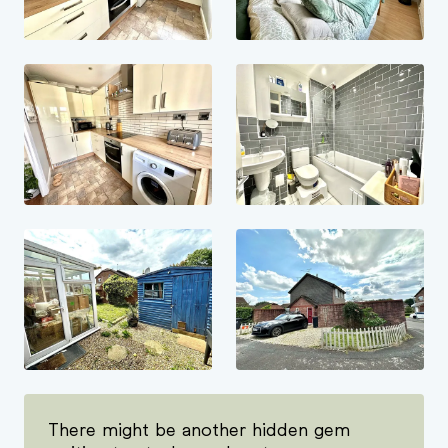
There might be another hidden gem