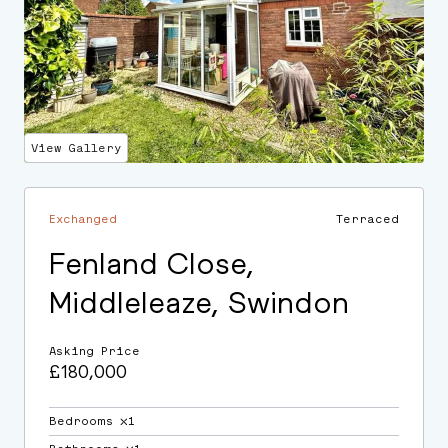
View Gallery
Exchanged
Terraced
Fenland Close,
Middleleaze, Swindon
Asking Price
£180,000
Bedrooms ⛌1