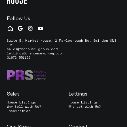
Follow Us
Suite E, Market House, 2 Marlborough Rd, Swindon SN3
1QY
sales@thehouse-group.com
lettings@thehouse-group.com
01672 551122
Sales
Lettings
House Listings
House Listings
Why Sell with Us?
Why Let with Us?
Inspiration
Our Story
Contact