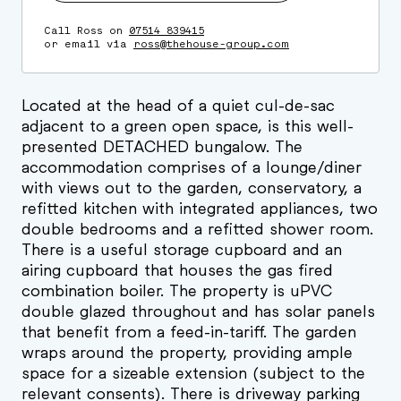
Call Ross on
07514 839415
or email via
ross@thehouse-group.com
Located at the head of a quiet cul-de-sac
adjacent to a green open space, is this well-
presented DETACHED bungalow. The
accommodation comprises of a lounge/diner
with views out to the garden, conservatory, a
refitted kitchen with integrated appliances, two
double bedrooms and a refitted shower room.
There is a useful storage cupboard and an
airing cupboard that houses the gas fired
combination boiler. The property is uPVC
double glazed throughout and has solar panels
that benefit from a feed-in-tariff. The garden
wraps around the property, providing ample
space for a sizeable extension (subject to the
relevant consents). There is driveway parking