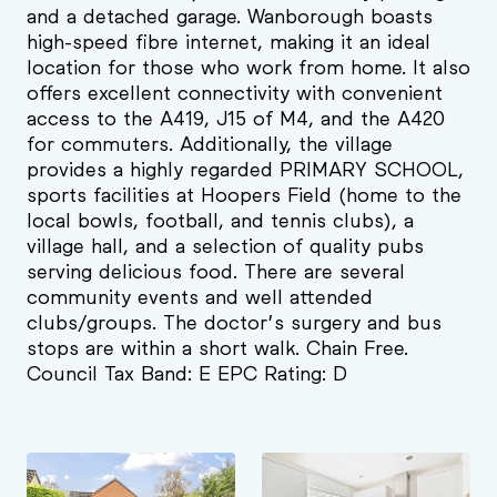
and a detached garage. Wanborough boasts
high-speed fibre internet, making it an ideal
location for those who work from home. It also
offers excellent connectivity with convenient
access to the A419, J15 of M4, and the A420
for commuters. Additionally, the village
provides a highly regarded PRIMARY SCHOOL,
sports facilities at Hoopers Field (home to the
local bowls, football, and tennis clubs), a
village hall, and a selection of quality pubs
serving delicious food. There are several
community events and well attended
clubs/groups. The doctor’s surgery and bus
stops are within a short walk. Chain Free.
Council Tax Band: E EPC Rating: D