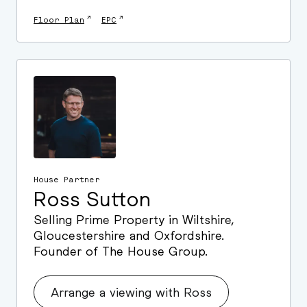
↗
↗
Floor Plan
EPC
House Partner
Ross Sutton
Selling Prime Property in Wiltshire,
Gloucestershire and Oxfordshire.
Founder of The House Group.
Arrange a viewing with Ross