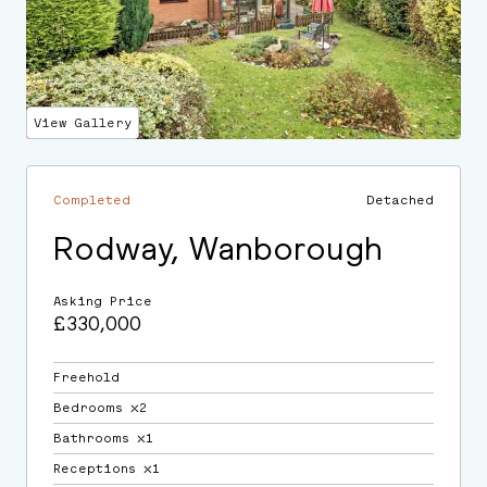
View Gallery
Completed
Detached
Rodway, Wanborough
Asking Price
£330,000
Freehold
Bedrooms ⛌2
Bathrooms ⛌1
Receptions ⛌1