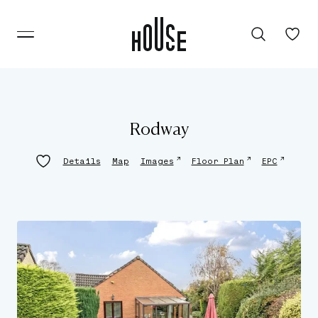
Rodway
↗
↗
↗
Details
Map
Images
Floor Plan
EPC