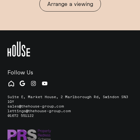
Arrange a viewing
Follow Us
Suite E, Market House, 2 Marlborough Rd, Swindon SN3
1QY
sales@thehouse-group.com
lettings@thehouse-group.com
01672 551122