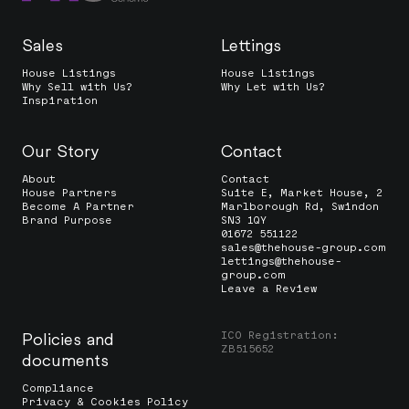
Sales
Lettings
House Listings
House Listings
Why Sell with Us?
Why Let with Us?
Inspiration
Our Story
Contact
About
Contact
House Partners
Suite E, Market House, 2
Become A Partner
Marlborough Rd, Swindon
Brand Purpose
SN3 1QY
01672 551122
sales@thehouse-group.com
lettings@thehouse-
group.com
Leave a Review
ICO Registration:
Policies and
ZB515652
documents
Compliance
Privacy & Cookies Policy