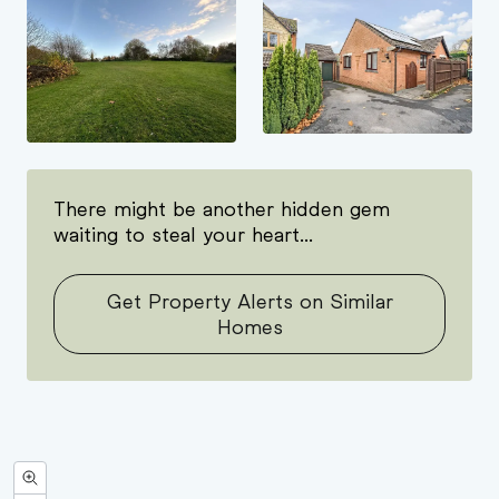
There might be another hidden gem
waiting to steal your heart...
Get Property Alerts on Similar
Homes