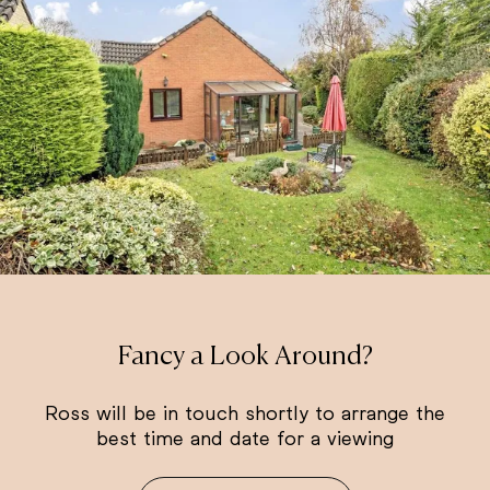
Fancy a Look Around?
Ross will be in touch shortly to arrange the
best time and date for a viewing