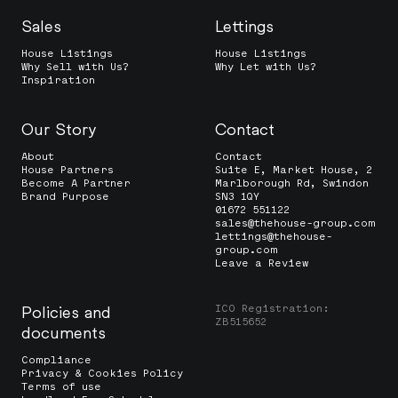
Sales
Lettings
House Listings
House Listings
Why Sell with Us?
Why Let with Us?
Inspiration
Our Story
Contact
About
Contact
House Partners
Suite E, Market House, 2
Become A Partner
Marlborough Rd, Swindon
Brand Purpose
SN3 1QY
01672 551122
sales@thehouse-group.com
lettings@thehouse-
group.com
Leave a Review
ICO Registration:
Policies and
ZB515652
documents
Compliance
Privacy & Cookies Policy
Terms of use