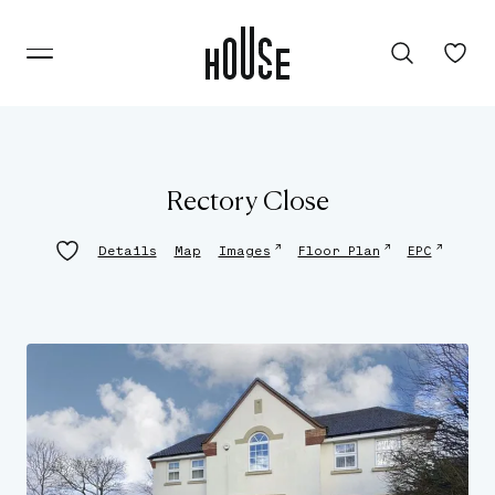
Rectory Close
↗
↗
↗
Details
Map
Images
Floor Plan
EPC