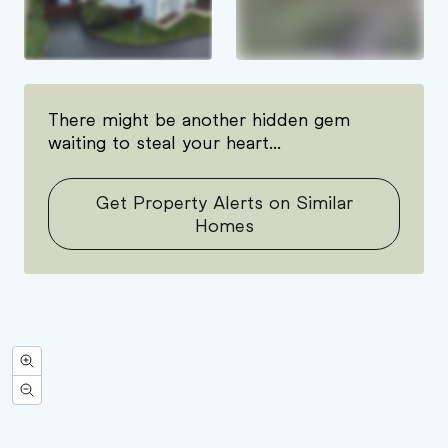
There might be another hidden gem
waiting to steal your heart...
Get Property Alerts on Similar
Homes