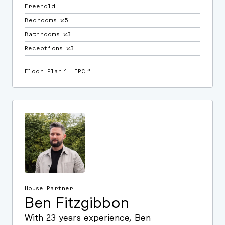
Freehold
Bedrooms ⛌5
Bathrooms ⛌3
Receptions ⛌3
↗
↗
Floor Plan
EPC
House Partner
Ben Fitzgibbon
With 23 years experience, Ben