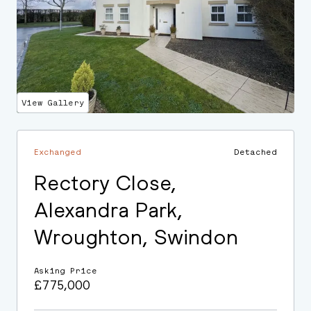
View Gallery
Exchanged
Detached
Rectory Close,
Alexandra Park,
Wroughton, Swindon
Asking Price
£775,000