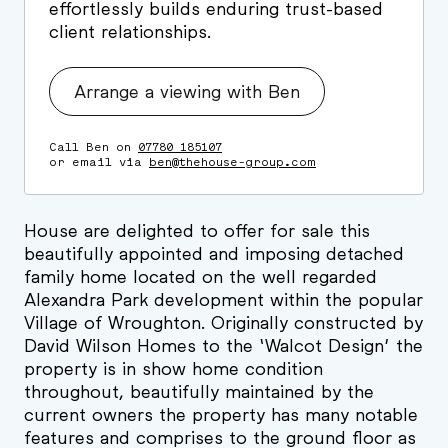
effortlessly builds enduring trust-based
client relationships.
Arrange a viewing with Ben
Call Ben on
07780 185107
or email via
ben@thehouse-group.com
House are delighted to offer for sale this
beautifully appointed and imposing detached
family home located on the well regarded
Alexandra Park development within the popular
Village of Wroughton. Originally constructed by
David Wilson Homes to the ‘Walcot Design’ the
property is in show home condition
throughout, beautifully maintained by the
current owners the property has many notable
features and comprises to the ground floor as