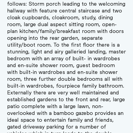
follows: Storm porch leading to the welcoming
hallway with feature central staircase and two
cloak cupboards, cloakroom, study, dining
room, large dual aspect sitting room, open-
plan kitchen/family/breakfast room with doors
opening into the rear garden, separate
utility/boot room. To the first floor there is a
stunning, light and airy galleried landing, master
bedroom with an array of built- in wardrobes
and en-suite shower room, guest bedroom
with built-in wardrobes and en-suite shower
room, three further double bedrooms all with
built-in wardrobes, fourpiece family bathroom.
Externally there are very well maintained and
established gardens to the front and rear, large
patio complete with a large lawn, non-
overlooked with a bamboo gazebo provides an
ideal space to entertain family and friends,
gated driveway parking for a number of