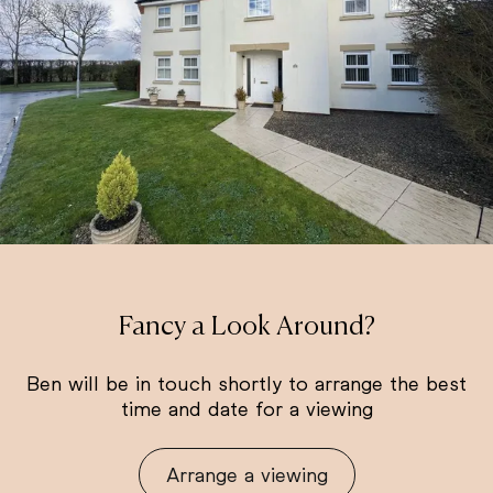
Fancy a Look Around?
Ben will be in touch shortly to arrange the best
time and date for a viewing
Arrange a viewing