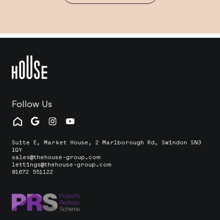
Follow Us
Suite E, Market House, 2 Marlborough Rd, Swindon SN3
1QY
sales@thehouse-group.com
lettings@thehouse-group.com
01672 551122