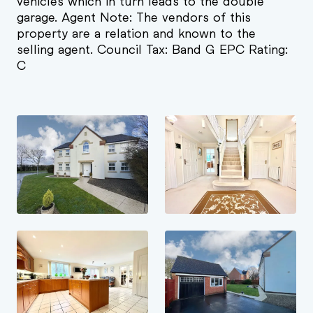
vehicles which in turn leads to the double
garage. Agent Note: The vendors of this
property are a relation and known to the
selling agent. Council Tax: Band G EPC Rating:
C