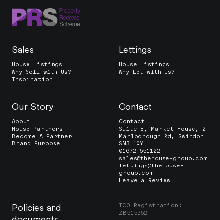
Sales
Lettings
House Listings
House Listings
Why Sell with Us?
Why Let with Us?
Inspiration
Our Story
Contact
About
Contact
House Partners
Suite E, Market House, 2
Become A Partner
Marlborough Rd, Swindon
Brand Purpose
SN3 1QY
01672 551122
sales@thehouse-group.com
lettings@thehouse-
group.com
Leave a Review
ICO Registration:
Policies and
ZB515652
documents