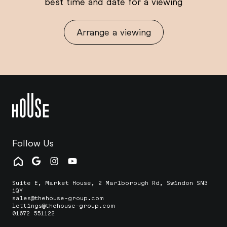
best time and date for a viewing
Arrange a viewing
Follow Us
Suite E, Market House, 2 Marlborough Rd, Swindon SN3
1QY
sales@thehouse-group.com
lettings@thehouse-group.com
01672 551122