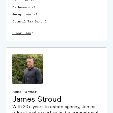
Bedrooms ⛌2
Bathrooms ⛌1
Receptions ⛌2
Council Tax Band C
↗
Floor Plan
House Partner
James Stroud
With 20+ years in estate agency, James
offers local expertise and a commitment