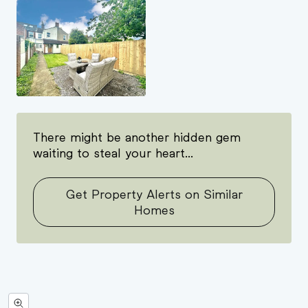
There might be another hidden gem
waiting to steal your heart...
Get Property Alerts on Similar
Homes