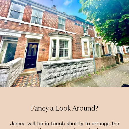
Fancy a Look Around?
James will be in touch shortly to arrange the