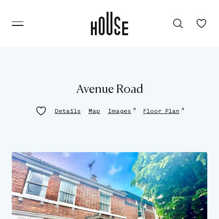
Avenue Road
↗
↗
Details
Map
Images
Floor Plan