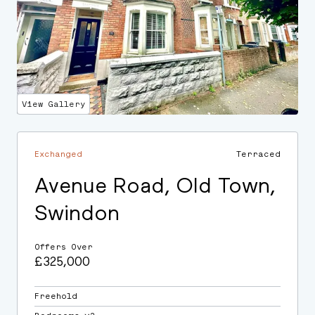
View Gallery
Exchanged
Terraced
Avenue Road, Old Town,
Swindon
Offers Over
£325,000
Freehold