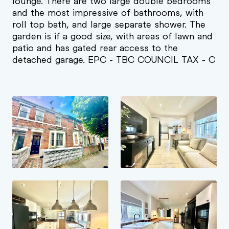
lounge. There are two large double bedrooms
and the most impressive of bathrooms, with
roll top bath, and large separate shower. The
garden is if a good size, with areas of lawn and
patio and has gated rear access to the
detached garage. EPC - TBC COUNCIL TAX - C