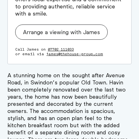
to providing authentic, reliable service
with a smile.
Arrange a viewing with James
Call James on
07702 111033
or email via
james@thehouse-group.com
A stunning home on the sought after Avenue
Road, in Swindon’s popular Old Town. Havin
been completely renovated over the last two
years, the home has now been beautifully
presented and decorated by the current
owners. The accommodation is spacious,
stylish, and has an open plan feel to the
kitchen breakfast room but with the added
benefit of a separate dining room and cosy