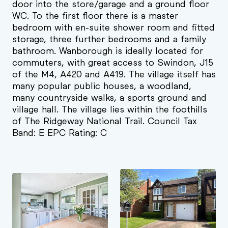
door into the store/garage and a ground floor
WC. To the first floor there is a master
bedroom with en-suite shower room and fitted
storage, three further bedrooms and a family
bathroom. Wanborough is ideally located for
commuters, with great access to Swindon, J15
of the M4, A420 and A419. The village itself has
many popular public houses, a woodland,
many countryside walks, a sports ground and
village hall. The village lies within the foothills
of The Ridgeway National Trail. Council Tax
Band: E EPC Rating: C