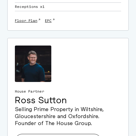
Receptions ⛌1
↗
↗
Floor Plan
EPC
House Partner
Ross Sutton
Selling Prime Property in Wiltshire,
Gloucestershire and Oxfordshire.
Founder of The House Group.