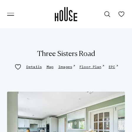
Three Sisters Road
↗
↗
↗
Details
Map
Images
Floor Plan
EPC