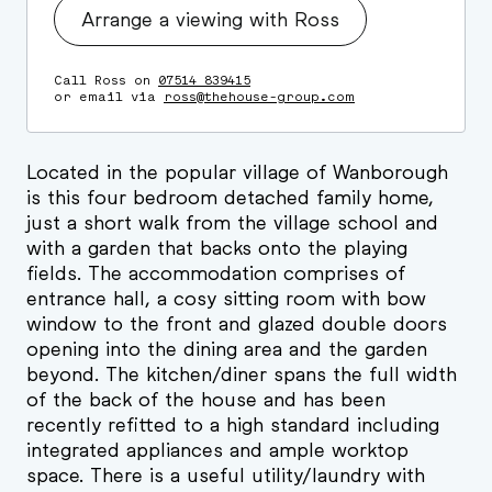
Arrange a viewing with Ross
Call Ross on
07514 839415
or email via
ross@thehouse-group.com
Located in the popular village of Wanborough
is this four bedroom detached family home,
just a short walk from the village school and
with a garden that backs onto the playing
fields. The accommodation comprises of
entrance hall, a cosy sitting room with bow
window to the front and glazed double doors
opening into the dining area and the garden
beyond. The kitchen/diner spans the full width
of the back of the house and has been
recently refitted to a high standard including
integrated appliances and ample worktop
space. There is a useful utility/laundry with