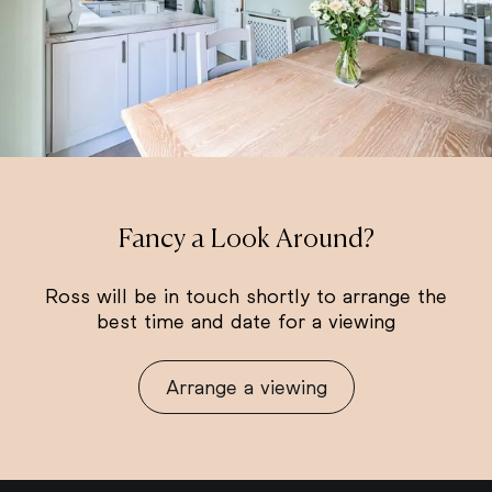
Fancy a Look Around?
Ross will be in touch shortly to arrange the
best time and date for a viewing
Arrange a viewing