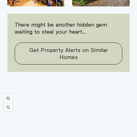
There might be another hidden gem
waiting to steal your heart...
Get Property Alerts on Similar
Homes