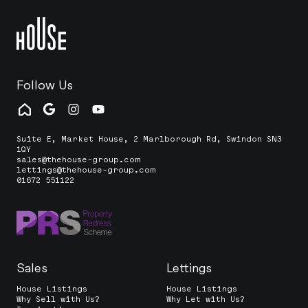
Follow Us
Suite E, Market House, 2 Marlborough Rd, Swindon SN3
1QY
sales@thehouse-group.com
lettings@thehouse-group.com
01672 551122
Sales
Lettings
House Listings
House Listings
Why Sell with Us?
Why Let with Us?