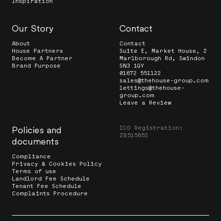
Inspiration
Our Story
Contact
About
Contact
House Partners
Suite E, Market House, 2
Become A Partner
Marlborough Rd, Swindon
Brand Purpose
SN3 1QY
01672 551122
sales@thehouse-group.com
lettings@thehouse-
group.com
Leave a Review
ICO Registration:
Policies and
ZB515652
documents
Compliance
Privacy & Cookies Policy
Terms of use
Landlord Fee Schedule
Tenant Fee Schedule
Complaints Procedure