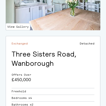
View Gallery
Exchanged
Detached
Three Sisters Road,
Wanborough
Offers Over
£450,000
Freehold
Bedrooms ⛌4
Bathrooms ⛌2