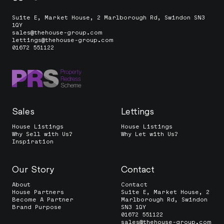
Suite E, Market House, 2 Marlborough Rd, Swindon SN3
1QY
sales@thehouse-group.com
lettings@thehouse-group.com
01672 551122
Sales
Lettings
House Listings
House Listings
Why Sell with Us?
Why Let with Us?
Inspiration
Our Story
Contact
About
Contact
House Partners
Suite E, Market House, 2
Become A Partner
Marlborough Rd, Swindon
Brand Purpose
SN3 1QY
01672 551122
sales@thehouse-group.com