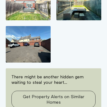
There might be another hidden gem
waiting to steal your heart...
Get Property Alerts on Similar
Homes