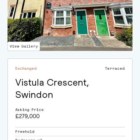
View Gallery
Exchanged
Terraced
Vistula Crescent,
Swindon
Asking Price
£279,000
Freehold