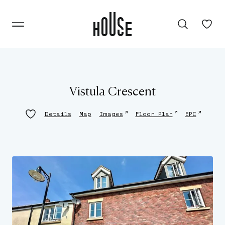
Vistula Crescent
↗
↗
↗
Details
Map
Images
Floor Plan
EPC