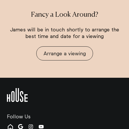
Fancy a Look Around?
James will be in touch shortly to arrange the
best time and date for a viewing
Arrange a viewing
Follow Us