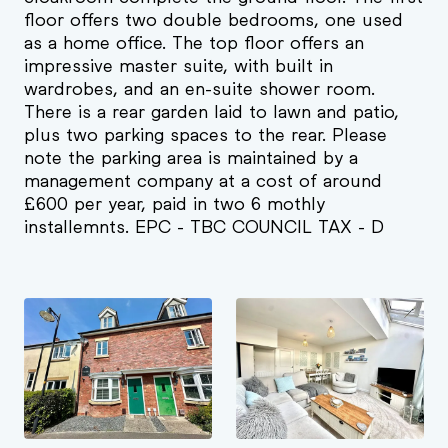
floor offers two double bedrooms, one used
as a home office. The top floor offers an
impressive master suite, with built in
wardrobes, and an en-suite shower room.
There is a rear garden laid to lawn and patio,
plus two parking spaces to the rear. Please
note the parking area is maintained by a
management company at a cost of around
£600 per year, paid in two 6 mothly
installemnts. EPC - TBC COUNCIL TAX - D