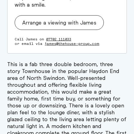
with a smile.
Arrange a viewing with James
Call James on
07702 111033
or email via
james@thehouse-group.com
This is a fab three double bedroom, three
story Townhouse in the popular Haydon End
area of North Swindon. Well-presented
throughout and offering flexible living
accommodation, this would make a great
family home, first time buy, or something for
those up or downsizing. There is a lovely open
plan feel to the lounge diner, with a stylish
glazed ceiling to the living area letting plenty of
natural light in. A modern kitchen and
cloakroom complete the ground floor. The first