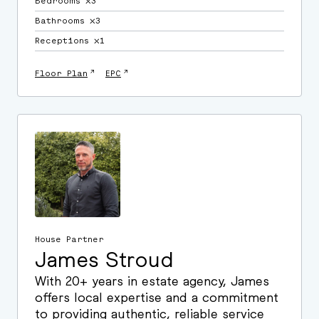
Bedrooms ⛌3
Bathrooms ⛌3
Receptions ⛌1
↗
↗
Floor Plan
EPC
House Partner
James Stroud
With 20+ years in estate agency, James
offers local expertise and a commitment
to providing authentic, reliable service