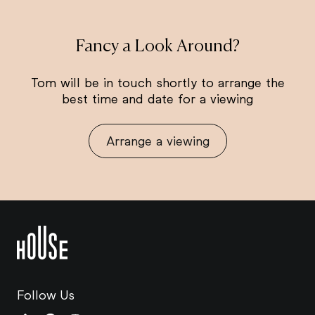
Fancy a Look Around?
Tom will be in touch shortly to arrange the
best time and date for a viewing
Arrange a viewing
Follow Us