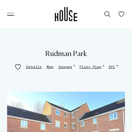
Rudman Park
↗
↗
↗
Details
Map
Images
Floor Plan
EPC