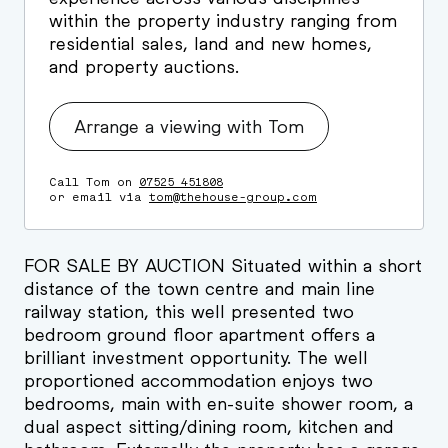
within the property industry ranging from
residential sales, land and new homes,
and property auctions.
Arrange a viewing with Tom
Call Tom on
07525 451808
or email via
tom@thehouse-group.com
FOR SALE BY AUCTION Situated within a short
distance of the town centre and main line
railway station, this well presented two
bedroom ground floor apartment offers a
brilliant investment opportunity. The well
proportioned accommodation enjoys two
bedrooms, main with en-suite shower room, a
dual aspect sitting/dining room, kitchen and