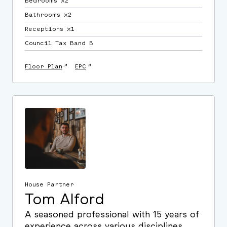
Bedrooms ⛌2
Bathrooms ⛌2
Receptions ⛌1
Council Tax Band B
↗
↗
Floor Plan
EPC
House Partner
Tom Alford
A seasoned professional with 15 years of
experience across various disciplines