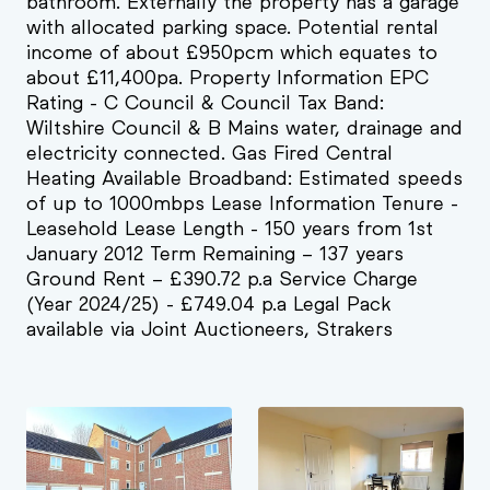
bathroom. Externally the property has a garage
with allocated parking space. Potential rental
income of about £950pcm which equates to
about £11,400pa. Property Information EPC
Rating - C Council & Council Tax Band:
Wiltshire Council & B Mains water, drainage and
electricity connected. Gas Fired Central
Heating Available Broadband: Estimated speeds
of up to 1000mbps Lease Information Tenure -
Leasehold Lease Length - 150 years from 1st
January 2012 Term Remaining – 137 years
Ground Rent – £390.72 p.a Service Charge
(Year 2024/25) - £749.04 p.a Legal Pack
available via Joint Auctioneers, Strakers