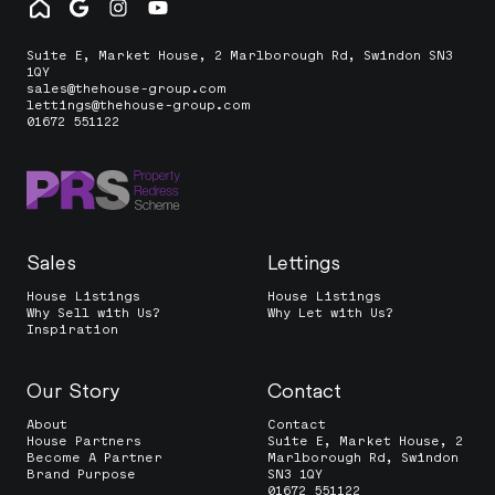
Suite E, Market House, 2 Marlborough Rd, Swindon SN3
1QY
sales@thehouse-group.com
lettings@thehouse-group.com
01672 551122
Sales
Lettings
House Listings
House Listings
Why Sell with Us?
Why Let with Us?
Inspiration
Our Story
Contact
About
Contact
House Partners
Suite E, Market House, 2
Become A Partner
Marlborough Rd, Swindon
Brand Purpose
SN3 1QY
01672 551122