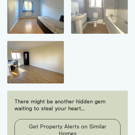
There might be another hidden gem
waiting to steal your heart...
Get Property Alerts on Similar
Homes