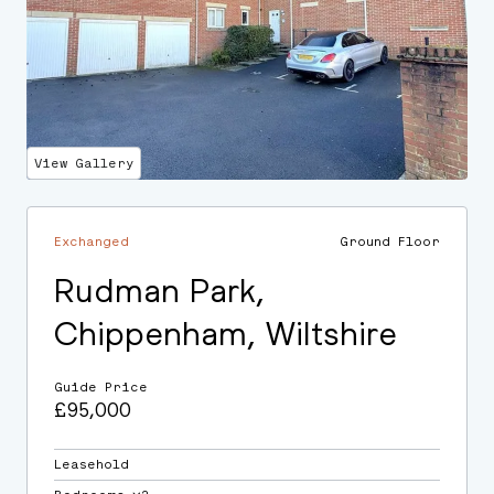
View Gallery
Exchanged
Ground Floor
Rudman Park,
Chippenham, Wiltshire
Guide Price
£95,000
Leasehold