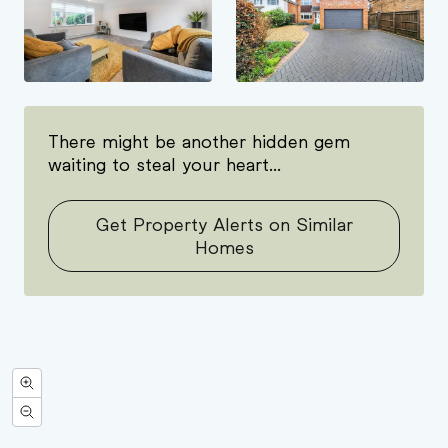
There might be another hidden gem
waiting to steal your heart...
Get Property Alerts on Similar
Homes