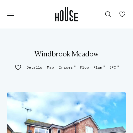
Windbrook Meadow
↗
↗
↗
Details
Map
Images
Floor Plan
EPC