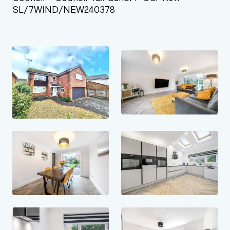
SL/7WIND/NEW240378