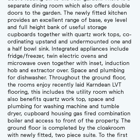
separate dining room which also offers double
doors to the garden. The newly fitted kitchen
provides an excellent range of base, eye level
and full height bank of useful storage
cupboards together with quartz work tops, co-
ordinating upstand and undermounted one and
a half bowl sink. Integrated appliances include
fridge/freezer, twin electric ovens and
microwave oven together with inset, induction
hob and extractor over. Space and plumbing
for dishwasher. Throughout the ground floor,
the rooms enjoy recently laid Karndean LVT
flooring, this includes the utility room which
also benefits quartz work top, space and
plumbing for washing machine and tumble
dryer, cupboard housing gas fired combination
boiler and access to front of the property. The
ground floor is completed by the cloakroom
with newly fitted, two piece suite. To the first