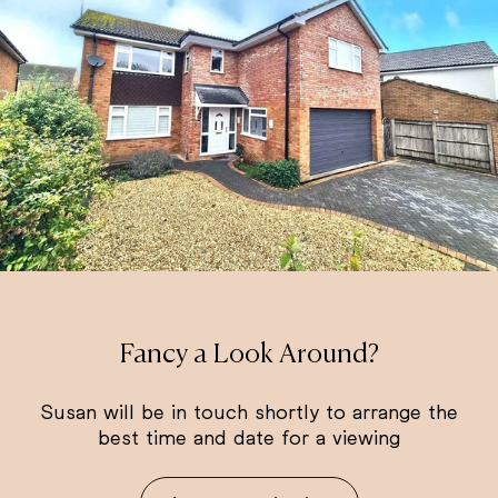
Fancy a Look Around?
Susan will be in touch shortly to arrange the
best time and date for a viewing