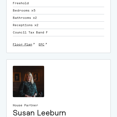
Freehold
Bedrooms ⛌5
Bathrooms ⛌2
Receptions ⛌2
Council Tax Band F
↗
↗
Floor Plan
EPC
House Partner
Susan Leeburn