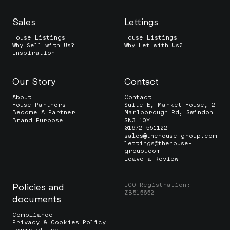
Sales
Lettings
House Listings
House Listings
Why Sell with Us?
Why Let with Us?
Inspiration
Our Story
Contact
About
Contact
House Partners
Suite E, Market House, 2
Become A Partner
Marlborough Rd, Swindon
Brand Purpose
SN3 1QY
01672 551122
sales@thehouse-group.com
lettings@thehouse-
group.com
Leave a Review
ICO Registration:
Policies and
ZB515652
documents
Compliance
Privacy & Cookies Policy
Terms of use