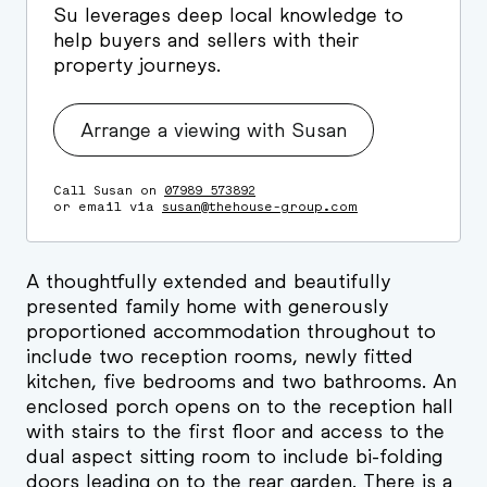
Su leverages deep local knowledge to
help buyers and sellers with their
property journeys.
Arrange a viewing with Susan
Call Susan on
07989 573892
or email via
susan@thehouse-group.com
A thoughtfully extended and beautifully
presented family home with generously
proportioned accommodation throughout to
include two reception rooms, newly fitted
kitchen, five bedrooms and two bathrooms. An
enclosed porch opens on to the reception hall
with stairs to the first floor and access to the
dual aspect sitting room to include bi-folding
doors leading on to the rear garden. There is a