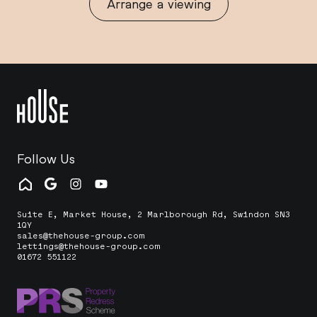
Arrange a viewing
Follow Us
Suite E, Market House, 2 Marlborough Rd, Swindon SN3
1QY
sales@thehouse-group.com
lettings@thehouse-group.com
01672 551122