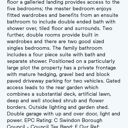
floor a galleried landing provides access to the
five bedrooms; the master bedroom enjoys
fitted wardrobes and benefits from an ensuite
bathroom to include double ended bath with
shower over, tiled floor and surrounds. Two
further, double rooms provide built in
wardrobes and there are two good sized
singles bedrooms. The family bathroom
includes a four piece suite with bath and
separate shower. Positioned on a particularly
large plot the property has a private frontage
with mature hedging, gravel bed and block
paved driveway parking for two vehicles. Gated
access leads to the rear garden which
combines a substantial deck, artificial lawn,
deep and well stocked shrub and flower
borders. Outside lighting and garden shed.
Double garage with up and over door, light and
power. EPC Rating: C Swindon Borough
Council - Council Tax Band: F Our Ref: