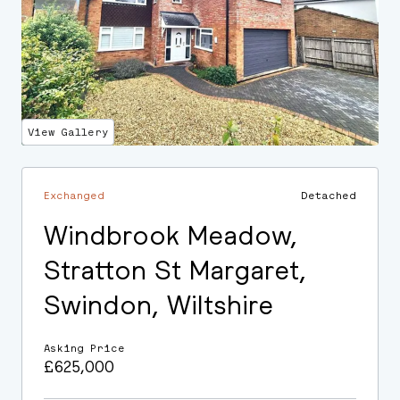
View Gallery
Exchanged
Detached
Windbrook Meadow,
Stratton St Margaret,
Swindon, Wiltshire
Asking Price
£625,000