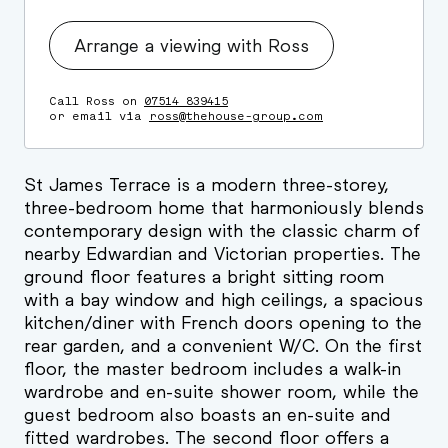
Arrange a viewing with Ross
Call Ross on
07514 839415
or email via
ross@thehouse-group.com
St James Terrace is a modern three-storey,
three-bedroom home that harmoniously blends
contemporary design with the classic charm of
nearby Edwardian and Victorian properties. The
ground floor features a bright sitting room
with a bay window and high ceilings, a spacious
kitchen/diner with French doors opening to the
rear garden, and a convenient W/C. On the first
floor, the master bedroom includes a walk-in
wardrobe and en-suite shower room, while the
guest bedroom also boasts an en-suite and
fitted wardrobes. The second floor offers a