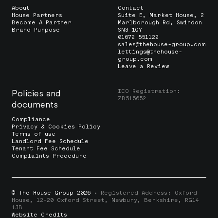
About
Contact
House Partners
Suite E, Market House, 2
Become A Partner
Marlborough Rd, Swindon
Brand Purpose
SN3 1QY
01672 551122
sales@thehouse-group.com
lettings@thehouse-
group.com
Leave a Review
ICO Registration:
Policies and
ZB515652
documents
Compliance
Privacy & Cookies Policy
Terms of use
Landlord Fee Schedule
Tenant Fee Schedule
Complaints Procedure
© The House Group 2026
· Registered Address: Oxford
House, 12-20 Oxford Street, Newbury, Berkshire, RG14
1JB
Website Credits