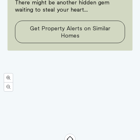
There might be another hidden gem
waiting to steal your heart...
Get Property Alerts on Similar
Homes