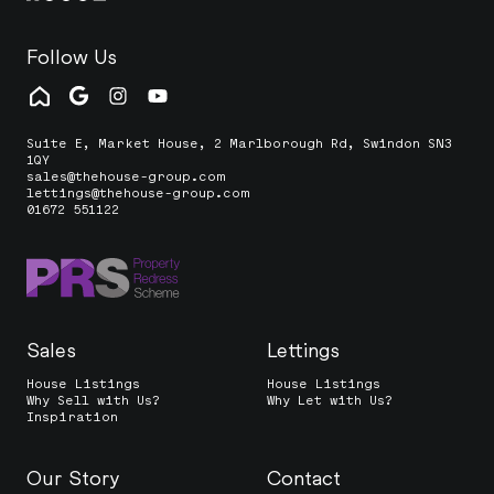
Follow Us
Suite E, Market House, 2 Marlborough Rd, Swindon SN3
1QY
sales@thehouse-group.com
lettings@thehouse-group.com
01672 551122
Sales
Lettings
House Listings
House Listings
Why Sell with Us?
Why Let with Us?
Inspiration
Our Story
Contact