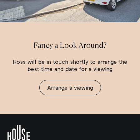
Fancy a Look Around?
Ross will be in touch shortly to arrange the
best time and date for a viewing
Arrange a viewing