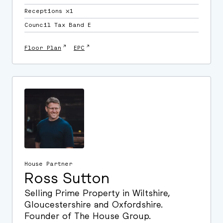
Receptions ⛌1
Council Tax Band E
↗
↗
Floor Plan
EPC
House Partner
Ross Sutton
Selling Prime Property in Wiltshire,
Gloucestershire and Oxfordshire.
Founder of The House Group.