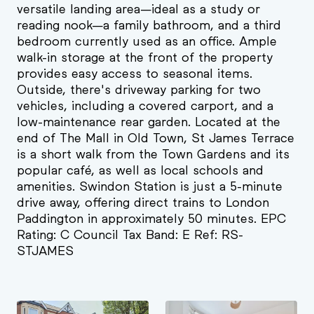
versatile landing area—ideal as a study or
reading nook—a family bathroom, and a third
bedroom currently used as an office. Ample
walk-in storage at the front of the property
provides easy access to seasonal items.
Outside, there's driveway parking for two
vehicles, including a covered carport, and a
low-maintenance rear garden. Located at the
end of The Mall in Old Town, St James Terrace
is a short walk from the Town Gardens and its
popular café, as well as local schools and
amenities. Swindon Station is just a 5-minute
drive away, offering direct trains to London
Paddington in approximately 50 minutes. EPC
Rating: C Council Tax Band: E Ref: RS-
STJAMES