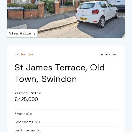
View Gallery
Exchanged
Terraced
St James Terrace, Old
Town, Swindon
Asking Price
£425,000
Freehold
Bedrooms ⛌3
Bathrooms ⛌3