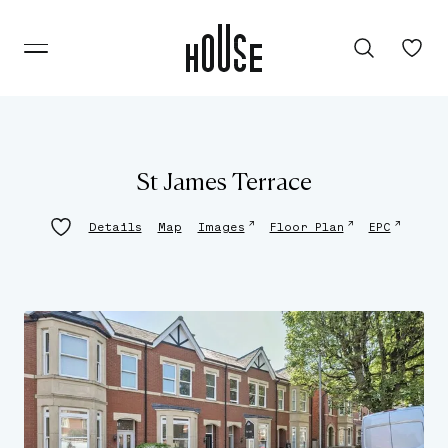
St James Terrace
↗
↗
↗
Details
Map
Images
Floor Plan
EPC