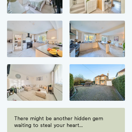
There might be another hidden gem
waiting to steal your heart...