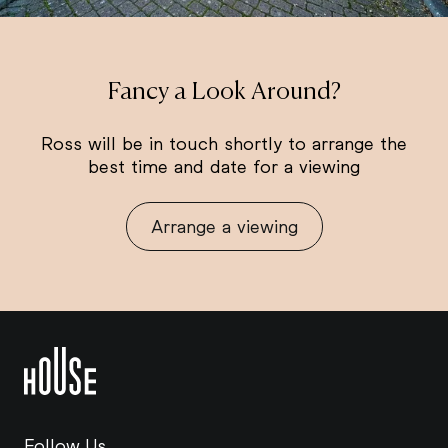
Fancy a Look Around?
Ross will be in touch shortly to arrange the
best time and date for a viewing
Arrange a viewing
Follow Us