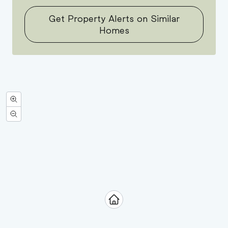
Get Property Alerts on Similar
Homes