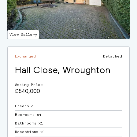
View Gallery
Exchanged
Detached
Hall Close, Wroughton
Asking Price
£540,000
Freehold
Bedrooms ⛌4
Bathrooms ⛌1
Receptions ⛌1