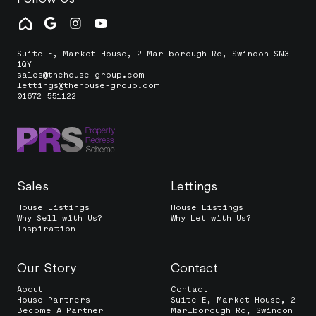
Suite E, Market House, 2 Marlborough Rd, Swindon SN3
1QY
sales@thehouse-group.com
lettings@thehouse-group.com
01672 551122
Sales
Lettings
House Listings
House Listings
Why Sell with Us?
Why Let with Us?
Inspiration
Our Story
Contact
About
Contact
House Partners
Suite E, Market House, 2
Become A Partner
Marlborough Rd, Swindon