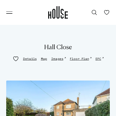
Hall Close
↗
↗
↗
Details
Map
Images
Floor Plan
EPC