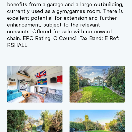
benefits from a garage and a large outbuilding,
currently used as a gym/games room. There is
excellent potential for extension and further
enhancement, subject to the relevant
consents. Offered for sale with no onward
chain. EPC Rating: C Council Tax Band: E Ref:
RSHALL