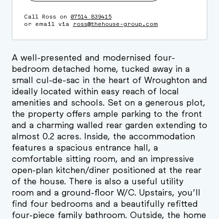
Call Ross on
07514 839415
or email via
ross@thehouse-group.com
A well-presented and modernised four-
bedroom detached home, tucked away in a
small cul-de-sac in the heart of Wroughton and
ideally located within easy reach of local
amenities and schools. Set on a generous plot,
the property offers ample parking to the front
and a charming walled rear garden extending to
almost 0.2 acres. Inside, the accommodation
features a spacious entrance hall, a
comfortable sitting room, and an impressive
open-plan kitchen/diner positioned at the rear
of the house. There is also a useful utility
room and a ground-floor W/C. Upstairs, you’ll
find four bedrooms and a beautifully refitted
four-piece family bathroom. Outside, the home