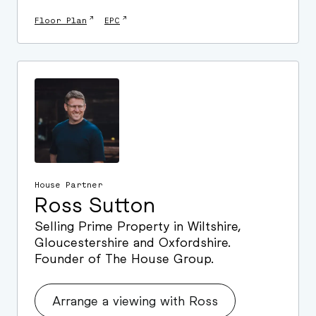
↗
↗
Floor Plan
EPC
House Partner
Ross Sutton
Selling Prime Property in Wiltshire,
Gloucestershire and Oxfordshire.
Founder of The House Group.
Arrange a viewing with Ross