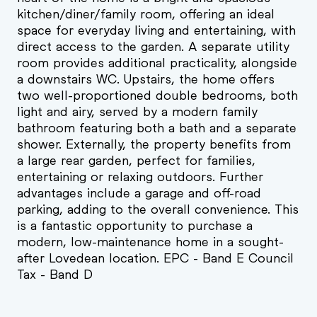
kitchen/diner/family room, offering an ideal
space for everyday living and entertaining, with
direct access to the garden. A separate utility
room provides additional practicality, alongside
a downstairs WC. Upstairs, the home offers
two well-proportioned double bedrooms, both
light and airy, served by a modern family
bathroom featuring both a bath and a separate
shower. Externally, the property benefits from
a large rear garden, perfect for families,
entertaining or relaxing outdoors. Further
advantages include a garage and off-road
parking, adding to the overall convenience. This
is a fantastic opportunity to purchase a
modern, low-maintenance home in a sought-
after Lovedean location. EPC - Band E Council
Tax - Band D