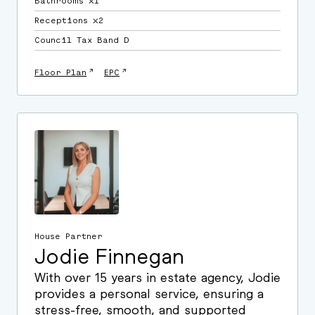
Bathrooms ⛌1
Receptions ⛌2
Council Tax Band D
↗
↗
Floor Plan
EPC
House Partner
Jodie Finnegan
With over 15 years in estate agency, Jodie
provides a personal service, ensuring a
stress-free, smooth, and supported