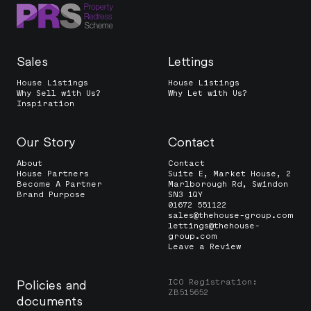
Sales
Lettings
House Listings
House Listings
Why Sell with Us?
Why Let with Us?
Inspiration
Our Story
Contact
About
Contact
House Partners
Suite E, Market House, 2
Become A Partner
Marlborough Rd, Swindon
Brand Purpose
SN3 1QY
01672 551122
sales@thehouse-group.com
lettings@thehouse-
group.com
Leave a Review
ICO Registration:
Policies and
ZB515652
documents