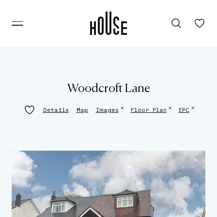
Woodcroft Lane
↗
↗
↗
Details
Map
Images
Floor Plan
EPC