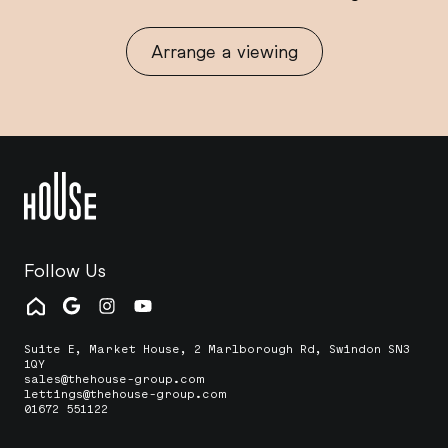
Arrange a viewing
Follow Us
Suite E, Market House, 2 Marlborough Rd, Swindon SN3
1QY
sales@thehouse-group.com
lettings@thehouse-group.com
01672 551122