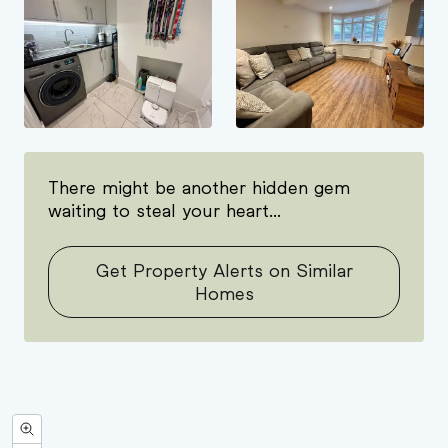
There might be another hidden gem
waiting to steal your heart...
Get Property Alerts on Similar
Homes