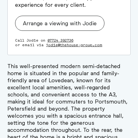
experience for every client.
Arrange a viewing with Jodie
Call Jodie on
07724 392736
or email via
jodie@thehouse-group.com
This well-presented modern semi-detached
home is situated in the popular and family-
friendly area of Lovedean, known for its
excellent local amenities, well-regarded
schools, and convenient access to the A3,
making it ideal for commuters to Portsmouth,
Petersfield and beyond. The property
welcomes you with a spacious entrance hall,
setting the tone for the generous
accommodation throughout. To the rear, the
heart of the home is a bright and spacious