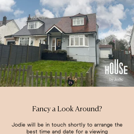
Fancy a Look Around?
Jodie will be in touch shortly to arrange the
best time and date for a viewing