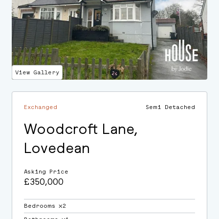
View Gallery
Exchanged
Semi Detached
Woodcroft Lane,
Lovedean
Asking Price
£350,000
Bedrooms ⛌2