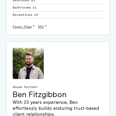
Bedrooms ⛌3
Bathrooms ⛌1
Receptions ⛌3
↗
↗
Floor Plan
EPC
House Partner
Ben Fitzgibbon
With 23 years experience, Ben
effortlessly builds enduring trust-based
client relationships.