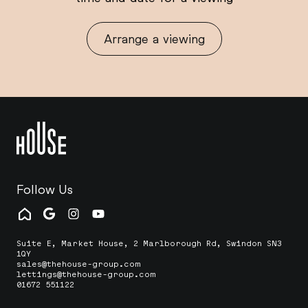
Arrange a viewing
Follow Us
Suite E, Market House, 2 Marlborough Rd, Swindon SN3
1QY
sales@thehouse-group.com
lettings@thehouse-group.com
01672 551122