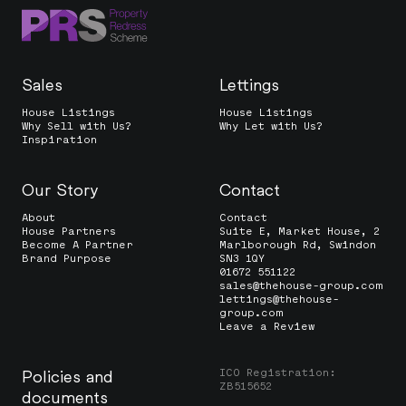
Sales
Lettings
House Listings
House Listings
Why Sell with Us?
Why Let with Us?
Inspiration
Our Story
Contact
About
Contact
House Partners
Suite E, Market House, 2
Become A Partner
Marlborough Rd, Swindon
Brand Purpose
SN3 1QY
01672 551122
sales@thehouse-group.com
lettings@thehouse-
group.com
Leave a Review
ICO Registration:
Policies and
ZB515652
documents