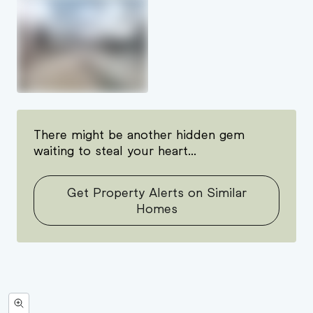
There might be another hidden gem
waiting to steal your heart...
Get Property Alerts on Similar
Homes