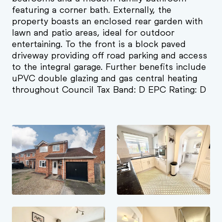
featuring a corner bath. Externally, the
property boasts an enclosed rear garden with
lawn and patio areas, ideal for outdoor
entertaining. To the front is a block paved
driveway providing off road parking and access
to the integral garage. Further benefits include
uPVC double glazing and gas central heating
throughout Council Tax Band: D EPC Rating: D