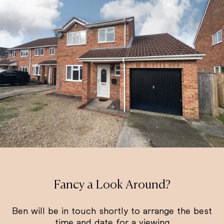
Fancy a Look Around?
Ben will be in touch shortly to arrange the best
time and date for a viewing