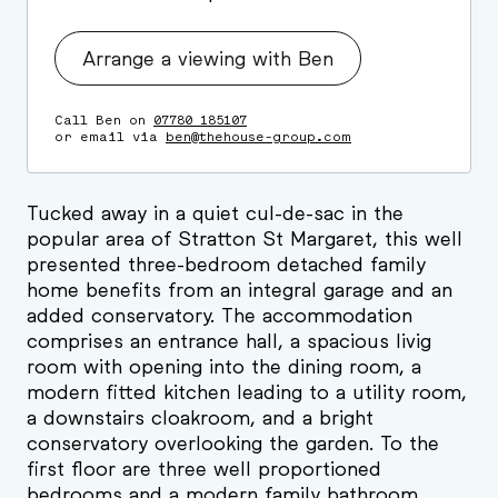
Arrange a viewing with Ben
Call Ben on
07780 185107
or email via
ben@thehouse-group.com
Tucked away in a quiet cul-de-sac in the
popular area of Stratton St Margaret, this well
presented three-bedroom detached family
home benefits from an integral garage and an
added conservatory. The accommodation
comprises an entrance hall, a spacious livig
room with opening into the dining room, a
modern fitted kitchen leading to a utility room,
a downstairs cloakroom, and a bright
conservatory overlooking the garden. To the
first floor are three well proportioned
bedrooms and a modern family bathroom