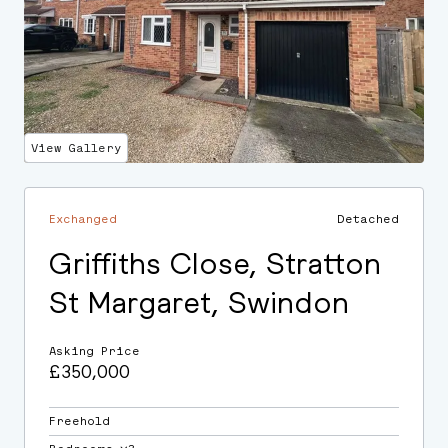
View Gallery
Exchanged
Detached
Griffiths Close, Stratton
St Margaret, Swindon
Asking Price
£350,000
Freehold