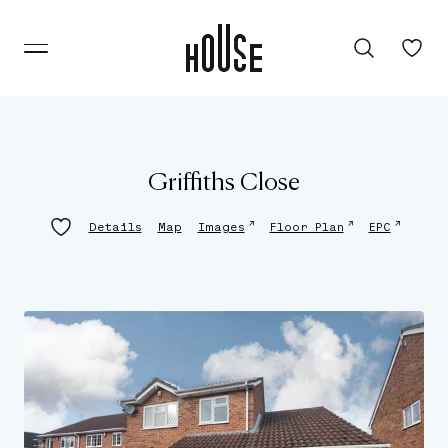
Griffiths Close
↗
↗
↗
Details
Map
Images
Floor Plan
EPC