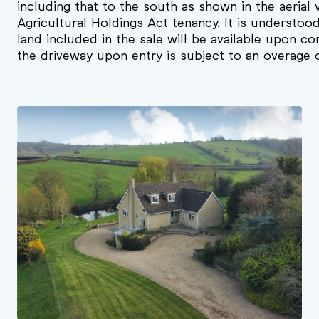
including that to the south as shown in the aerial 
Agricultural Holdings Act tenancy. It is understoo
land included in the sale will be available upon co
the driveway upon entry is subject to an overage 