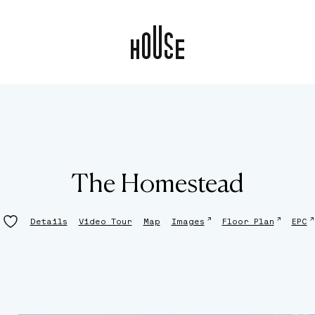
The Homestead
↗
↗
↗
Details
Video Tour
Map
Images
Floor Plan
EPC