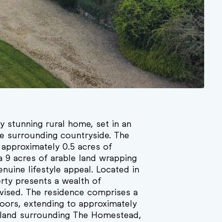
y stunning rural home, set in an
he surrounding countryside. The
 approximately 0.5 acres of
ca 9 acres of arable land wrapping
nuine lifestyle appeal. Located in
erty presents a wealth of
 advised. The residence comprises a
oors, extending to approximately
e land surrounding The Homestead,