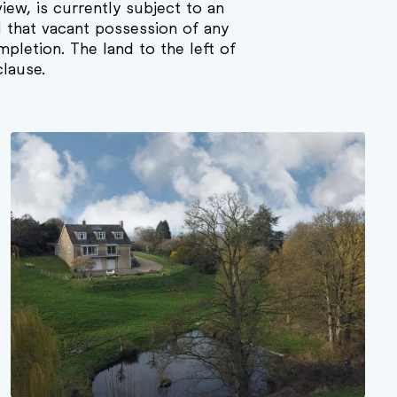
view, is currently subject to an
d that vacant possession of any
mpletion. The land to the left of
clause.