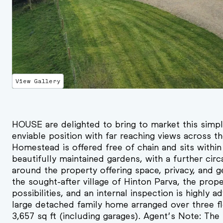
View Gallery
HOUSE are delighted to bring to market this simpl
enviable position with far reaching views across t
Homestead is offered free of chain and sits within
beautifully maintained gardens, with a further cir
around the property offering space, privacy, and ge
the sought-after village of Hinton Parva, the prop
possibilities, and an internal inspection is highly
large detached family home arranged over three fl
3,657 sq ft (including garages). Agent’s Note: Th