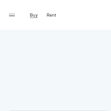
Buy
Rent