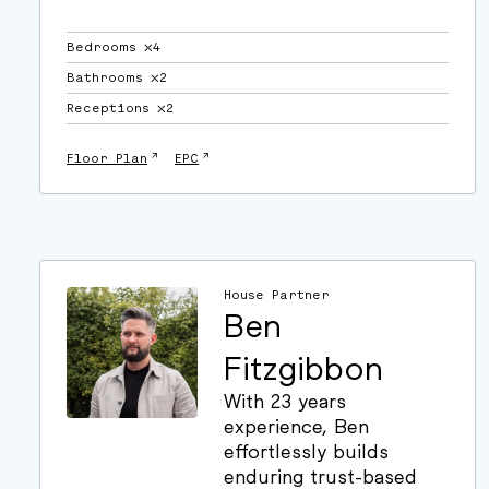
Bedrooms ⛌4
Bathrooms ⛌2
Receptions ⛌2
↗
↗
Floor Plan
EPC
House Partner
Ben
Fitzgibbon
With 23 years
experience, Ben
effortlessly builds
enduring trust-based