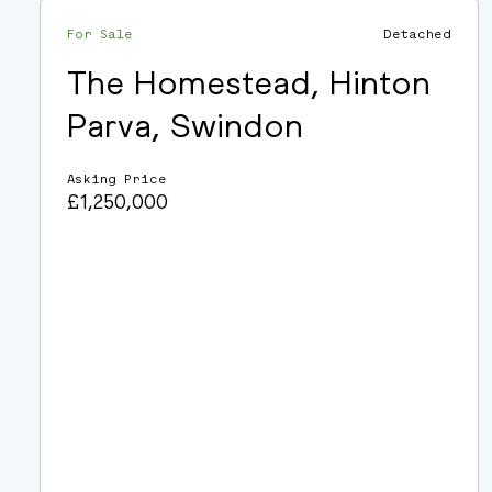
For Sale
Detached
The Homestead, Hinton
Parva, Swindon
Asking Price
£1,250,000