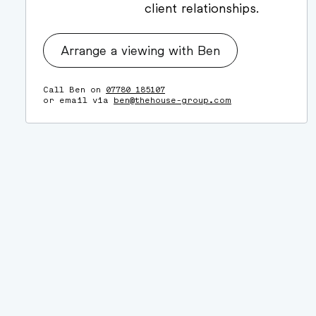
client relationships.
Arrange a viewing with Ben
Call Ben on
07780 185107
or email via
ben@thehouse-group.com