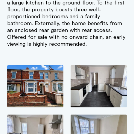
a large kitchen to the ground floor. To the first
floor, the property boasts three well-
proportioned bedrooms and a family
bathroom. Externally, the home benefits from
an enclosed rear garden with rear access.
Offered for sale with no onward chain, an early
viewing is highly recommended.