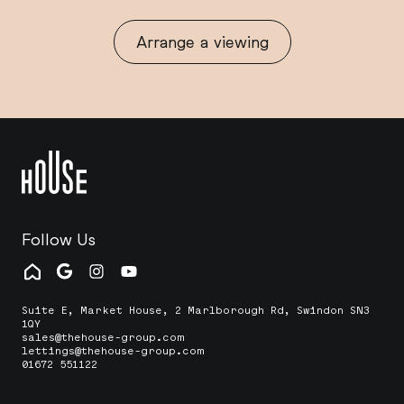
Arrange a viewing
Follow Us
Suite E, Market House, 2 Marlborough Rd, Swindon SN3
1QY
sales@thehouse-group.com
lettings@thehouse-group.com
01672 551122