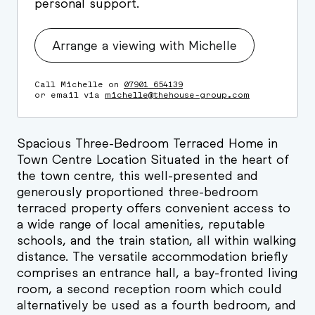
personal support.
Arrange a viewing with Michelle
Call Michelle on
07901 654139
or email via
michelle@thehouse-group.com
Spacious Three-Bedroom Terraced Home in
Town Centre Location Situated in the heart of
the town centre, this well-presented and
generously proportioned three-bedroom
terraced property offers convenient access to
a wide range of local amenities, reputable
schools, and the train station, all within walking
distance. The versatile accommodation briefly
comprises an entrance hall, a bay-fronted living
room, a second reception room which could
alternatively be used as a fourth bedroom, and