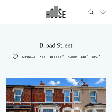
Broad Street
↗
↗
↗
Details
Map
Images
Floor Plan
EPC