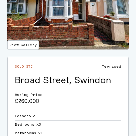
View Gallery
SOLD STC
Terraced
Broad Street, Swindon
Asking Price
£260,000
Leasehold
Bedrooms ⛌3
Bathrooms ⛌1