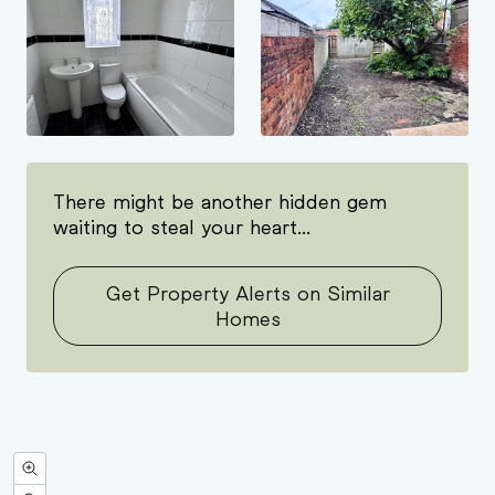
There might be another hidden gem
waiting to steal your heart...
Get Property Alerts on Similar
Homes