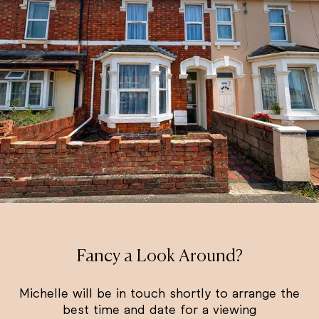
Fancy a Look Around?
Michelle will be in touch shortly to arrange the
best time and date for a viewing