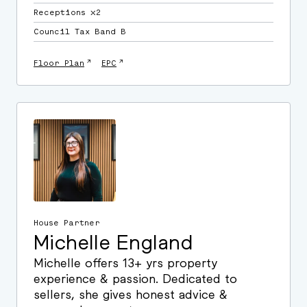
Receptions ⛌2
Council Tax Band B
↗
↗
Floor Plan
EPC
House Partner
Michelle England
Michelle offers 13+ yrs property
experience & passion. Dedicated to
sellers, she gives honest advice &