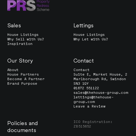
Sales
Lettings
House Listings
House Listings
Why Sell with Us?
Why Let with Us?
Inspiration
Our Story
Contact
About
Contact
House Partners
Suite E, Market House, 2
Become A Partner
Marlborough Rd, Swindon
Brand Purpose
SN3 1QY
01672 551122
sales@thehouse-group.com
lettings@thehouse-
group.com
Leave a Review
ICO Registration:
Policies and
ZB515652
documents