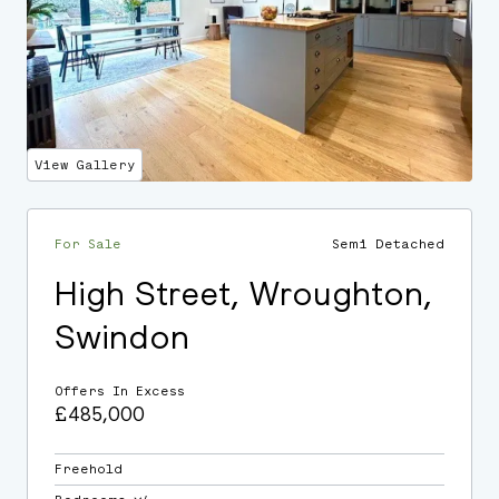
View Gallery
For Sale
Semi Detached
High Street, Wroughton,
Swindon
Offers In Excess
£485,000
Freehold