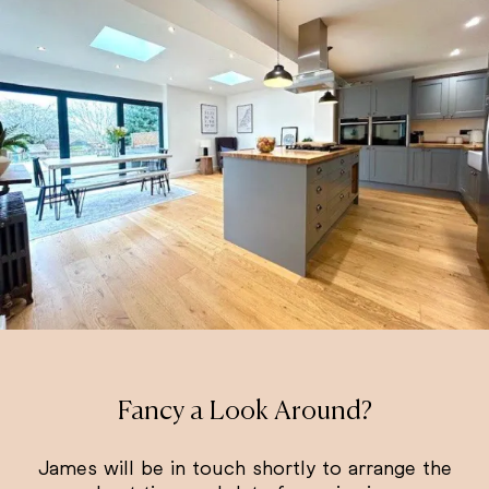
Fancy a Look Around?
James will be in touch shortly to arrange the