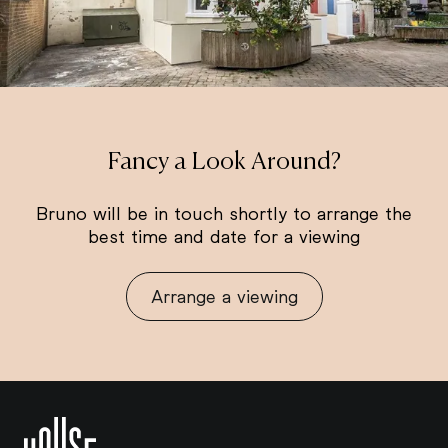
Fancy a Look Around?
Bruno will be in touch shortly to arrange the
best time and date for a viewing
Arrange a viewing