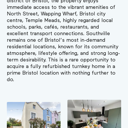
district of Bristol, the property enjoys
immediate access to the vibrant amenities of
North Street, Wapping Wharf, Bristol city
centre, Temple Meads, highly regarded local
schools, parks, cafés, restaurants, and
excellent transport connections. Southville
remains one of Bristol’s most in-demand
residential locations, known for its community
atmosphere, lifestyle offering, and strong long-
term desirability. This is a rare opportunity to
acquire a fully refurbished turnkey home in a
prime Bristol location with nothing further to
do.