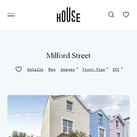
Milford Street
↗
↗
↗
Details
Map
Images
Floor Plan
EPC