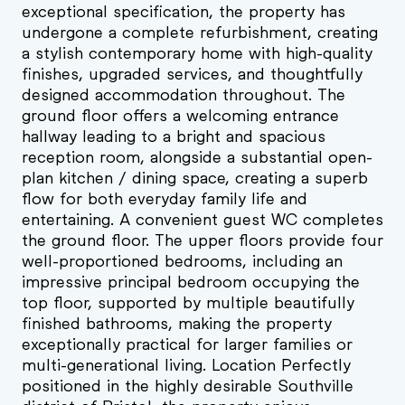
exceptional specification, the property has
undergone a complete refurbishment, creating
a stylish contemporary home with high-quality
finishes, upgraded services, and thoughtfully
designed accommodation throughout. The
ground floor offers a welcoming entrance
hallway leading to a bright and spacious
reception room, alongside a substantial open-
plan kitchen / dining space, creating a superb
flow for both everyday family life and
entertaining. A convenient guest WC completes
the ground floor. The upper floors provide four
well-proportioned bedrooms, including an
impressive principal bedroom occupying the
top floor, supported by multiple beautifully
finished bathrooms, making the property
exceptionally practical for larger families or
multi-generational living. Location Perfectly
positioned in the highly desirable Southville