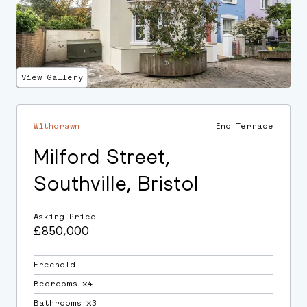
View Gallery
Withdrawn
End Terrace
Milford Street,
Southville, Bristol
Asking Price
£850,000
Freehold
Bedrooms ⛌4
Bathrooms ⛌3