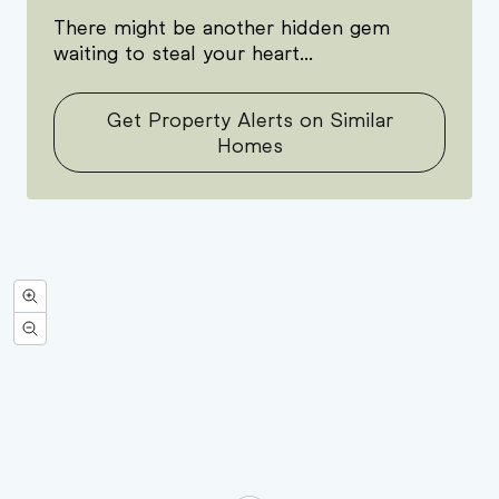
There might be another hidden gem
waiting to steal your heart...
Get Property Alerts on Similar
Homes