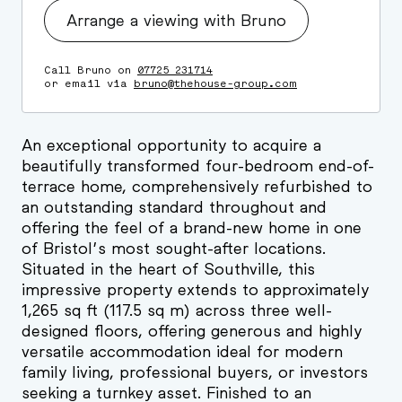
Arrange a viewing with Bruno
Call Bruno on
07725 231714
or email via
bruno@thehouse-group.com
An exceptional opportunity to acquire a
beautifully transformed four-bedroom end-of-
terrace home, comprehensively refurbished to
an outstanding standard throughout and
offering the feel of a brand-new home in one
of Bristol’s most sought-after locations.
Situated in the heart of Southville, this
impressive property extends to approximately
1,265 sq ft (117.5 sq m) across three well-
designed floors, offering generous and highly
versatile accommodation ideal for modern
family living, professional buyers, or investors
seeking a turnkey asset. Finished to an