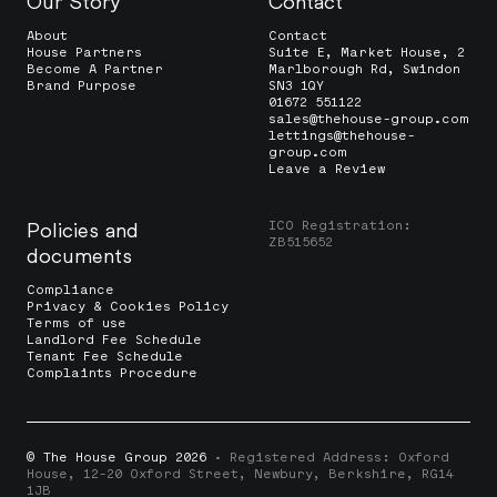
Our Story
Contact
About
Contact
House Partners
Suite E, Market House, 2
Become A Partner
Marlborough Rd, Swindon
Brand Purpose
SN3 1QY
01672 551122
sales@thehouse-group.com
lettings@thehouse-
group.com
Leave a Review
ICO Registration:
Policies and
ZB515652
documents
Compliance
Privacy & Cookies Policy
Terms of use
Landlord Fee Schedule
Tenant Fee Schedule
Complaints Procedure
© The House Group 2026
· Registered Address: Oxford
House, 12-20 Oxford Street, Newbury, Berkshire, RG14
1JB