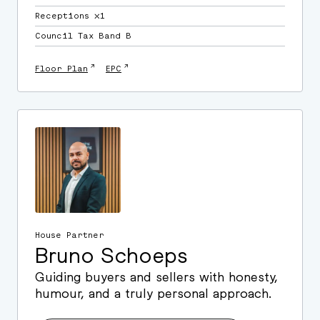
Receptions ⛌1
Council Tax Band B
↗
↗
Floor Plan
EPC
House Partner
Bruno Schoeps
Guiding buyers and sellers with honesty,
humour, and a truly personal approach.