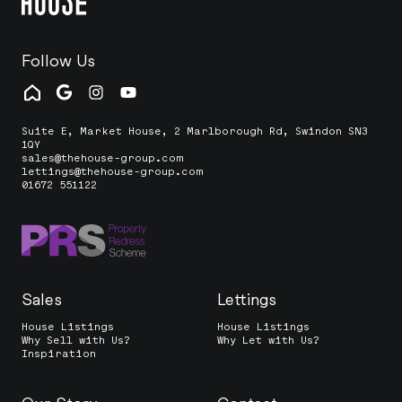
Follow Us
Suite E, Market House, 2 Marlborough Rd, Swindon SN3
1QY
sales@thehouse-group.com
lettings@thehouse-group.com
01672 551122
Sales
Lettings
House Listings
House Listings
Why Sell with Us?
Why Let with Us?
Inspiration